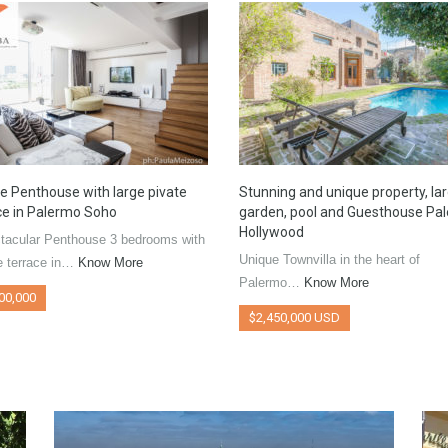
e Penthouse with large pivate
Stunning and unique property, la
ce in Palermo Soho
garden, pool and Guesthouse Pa
Hollywood
tacular Penthouse 3 bedrooms with
Unique Townvilla in the heart of
e terrace in…
Know More
Palermo…
Know More
00,000
$2,450,000 USD