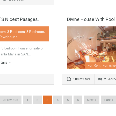
`s Nicest Pasages.
Divine House With Pool
oom, 3 Bedroom, 3 Bedroom,
Townhouse
 3 bedroom house for sale on
Santa Maria in SAN…
tails
For Rent, Furnishe
180 m2 total
2 Bedr
« Previous
1
2
3
4
5
6
Next »
Last »