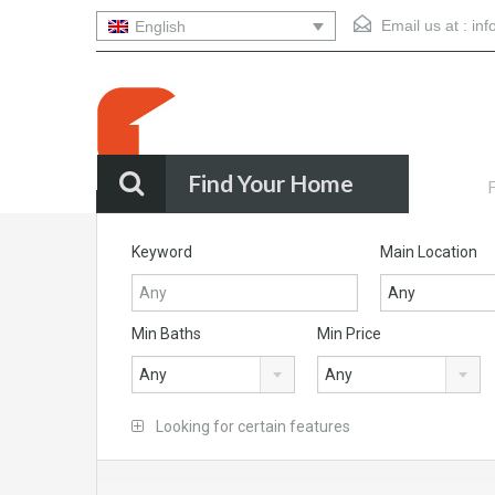
Email us at :
in
English
Find Your Home
F
Quality Homes Buenos Aires
Keyword
Main Location
Any
Min Baths
Min Price
Any
Any
Looking for certain features