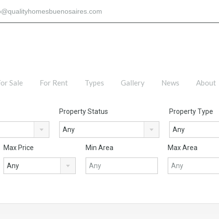
fo@qualityhomesbuenosaires.com
or Sale
For Rent
Types
Gallery
News
About
Property Status
Property Type
Any
Any
Max Price
Min Area
Max Area
Any