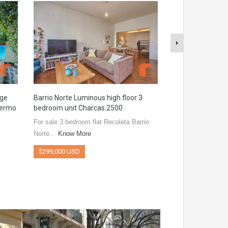
rge
Barrio Norte Luminous high floor 3
Burela 1800 Bra
lermo
bedroom unit Charcas 2500.
Apartment with p
of Villa Urquiza
For sale 3 bedroom flat Recoleta Barrio
Excellent studio a
Norte…
Know More
Urquiza, Brand…
$299,000 USD
$132,000 USD