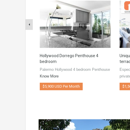
Hollywood Dorrego Penthouse 4
Uniqu
bedroom
terra
Palermo Hollywood 4 bedroom Penthouse
Espec
Know More
privat
$5,900 USD Per Month
$1,5