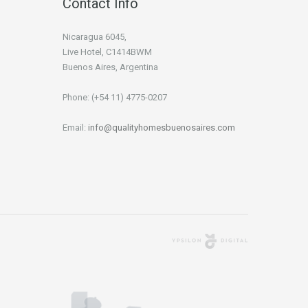
Contact Info
Nicaragua 6045,
Live Hotel, C1414BWM
Buenos Aires, Argentina
Phone: (+54 11) 4775-0207
Email:
info@qualityhomesbuenosaires.com
Agencia Digital
Buenos Aires