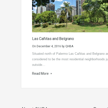
Las Cañitas and Belgrano
On
December 4, 2016
by
QHBA
Situated north of Palermo Las Cañitas and Belgrano a
considered to be the most residential neighborhoods j
outside…
Read More