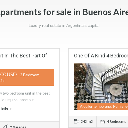
partments for sale in Buenos Air
Luxury real estate in Argentina's capital
 In The Best Part Of
One Of A Kind 4 Bedro
000 USD
- 2 Bedroom,
ial
 two bedroom unit in the best
Villa urquiza, spacious…
Alquiler temporario, Furnishe
tails
242 m2
4 Bedrooms
2 Garages