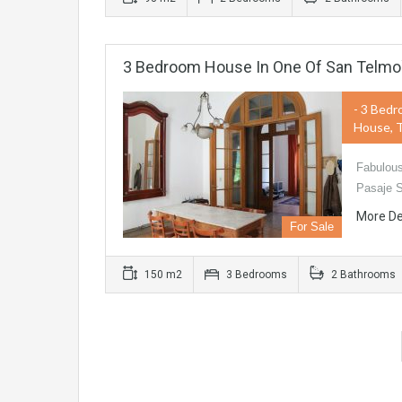
3 Bedroom House In One Of San Telmo
- 3 Bedr
House, 
Fabulous
Pasaje 
More De
For Sale
150 m2
3 Bedrooms
2 Bathrooms