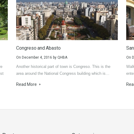
Congreso and Abasto
San
On
December 4, 2016
by
QHBA
On
D
re
Another historical part of town is Congreso. This is the
Walk
ust
area around the National Congress building which is…
ente
Read More
Rea