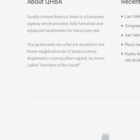
About QHBA
Recent
Las Cañi
Quality Homes Buenos Aires is a European
agency which provides fully furnished and
Congres
equipped apartments for temporary rent.
San Tel
The apartments we offer are situated in the
Plaza Sa
finest neighborhoods of Buenos Aires,
Puerto M
Argentina’s cosmopolitan capital, by some
old doc
called “the Paris of the South”.