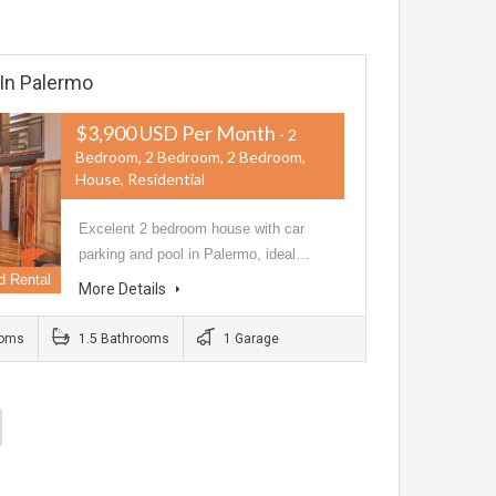
 In Palermo
$3,900 USD Per Month
- 2
Bedroom, 2 Bedroom, 2 Bedroom,
House, Residential
Excelent 2 bedroom house with car
parking and pool in Palermo, ideal…
d Rental
More Details
ooms
1.5 Bathrooms
1 Garage