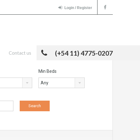
Login / Register
(+54 11) 4775-0207
Contact us
Min Beds
Any