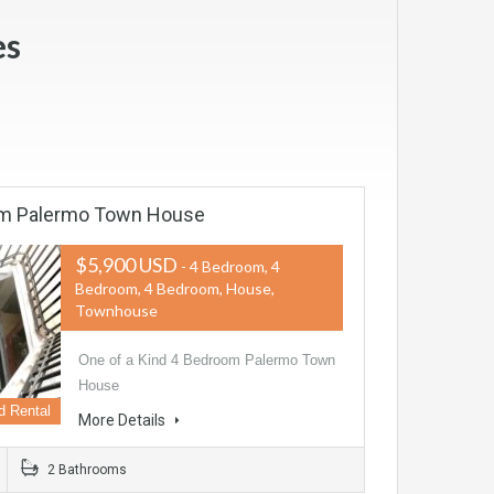
es
om Palermo Town House
$5,900 USD
- 4 Bedroom, 4
Bedroom, 4 Bedroom, House,
Townhouse
One of a Kind 4 Bedroom Palermo Town
House
d Rental
More Details
2 Bathrooms