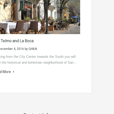
 Telmo and La Boca
ecember 4, 2016
by
QHBA
ing from the City Center towards the South you will
r the historical and bohemian neighborhood of San…
d More