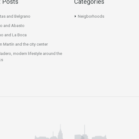
 Posts
Categories
tas and Belgrano
Neigborhoods
o and Abasto
mo and La Boca
n Martín and the city center
adero, modern lifestyle around the
ks