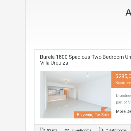
A
Burela 1800 Spacious Two Bedroom Unit
Villa Urquiza
$285,
Resident
Brandnew
part of 
More De
En venta, For Sale
93 m2
2 Bedrooms
2 Bathrooms