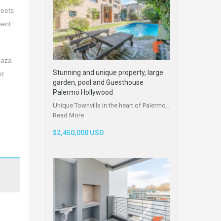
reets
ment
laza
Stunning and unique property, large
er
garden, pool and Guesthouse
Palermo Hollywood
Unique Townvilla in the heart of Palermo…
Read More
$2,450,000 USD