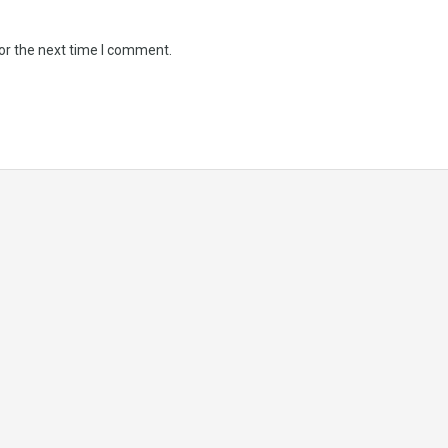
or the next time I comment.