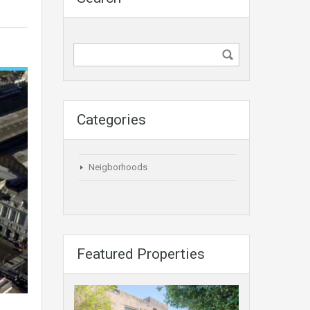
Categories
Neigborhoods
Featured Properties