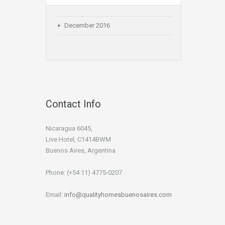
December 2016
Contact Info
Nicaragua 6045,
Live Hotel, C1414BWM
Buenos Aires, Argentina
Phone: (+54 11) 4775-0207
Email:
info@qualityhomesbuenosaires.com