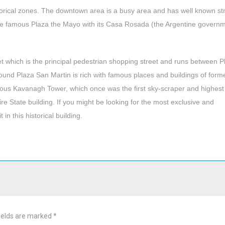
storical zones. The downtown area is a busy area and has well known st
he famous Plaza the Mayo with its Casa Rosada (the Argentine govern
et which is the principal pedestrian shopping street and runs between P
nd Plaza San Martin is rich with famous places and buildings of form
 famous Kavanagh Tower, which once was the first sky-scraper and highest
re State building. If you might be looking for the most exclusive and
in this historical building.
ields are marked
*