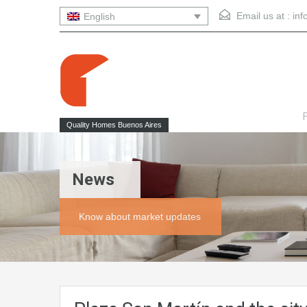
Email us at :
in
English
F
Quality Homes Buenos Aires
News
Know about market updates