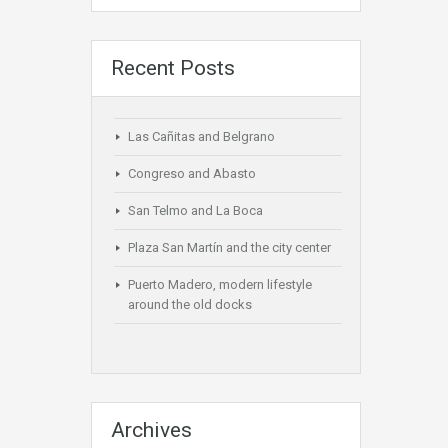
Recent Posts
Las Cañitas and Belgrano
Congreso and Abasto
San Telmo and La Boca
Plaza San Martín and the city center
Puerto Madero, modern lifestyle
around the old docks
Archives