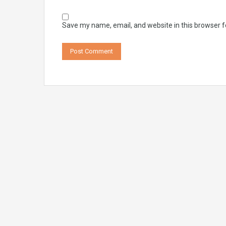
Save my name, email, and website in this browser f