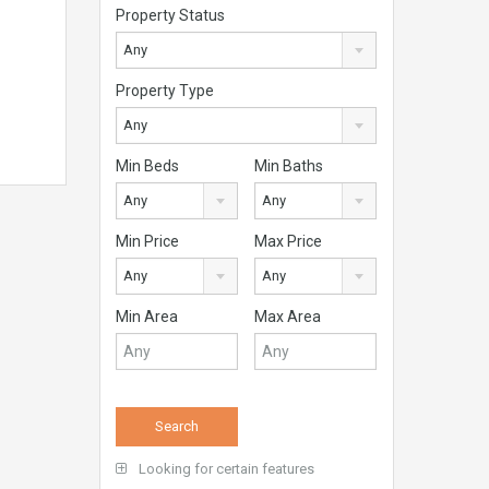
Property Status
Any
Property Type
Any
Min Beds
Min Baths
Any
Any
Min Price
Max Price
Any
Any
Min Area
Max Area
Looking for certain features