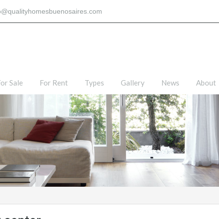
fo@qualityhomesbuenosaires.com
or Sale
For Rent
Types
Gallery
News
About