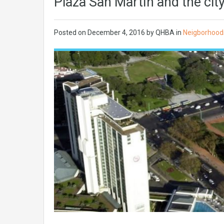
Plaza San Martín and the cit
Posted on
December 4, 2016
by QHBA in
Neigborhood