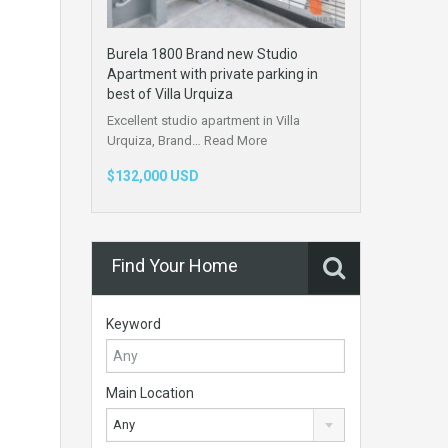
Burela 1800 Brand new Studio
Apartment with private parking in
best of Villa Urquiza
Excellent studio apartment in Villa
Urquiza, Brand…
Read More
$132,000 USD
Find Your Home
Keyword
Main Location
Any