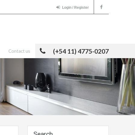
Login / Register
(+54 11) 4775-0207
Contact us
Search