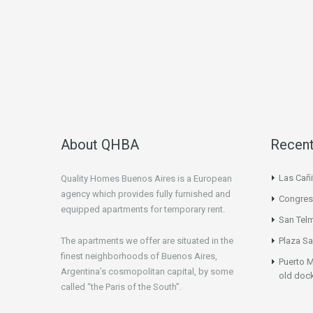
About QHBA
Recent
Las Cañi
Quality Homes Buenos Aires is a European
agency which provides fully furnished and
Congres
equipped apartments for temporary rent.
San Tel
The apartments we offer are situated in the
Plaza Sa
finest neighborhoods of Buenos Aires,
Puerto M
Argentina’s cosmopolitan capital, by some
old doc
called “the Paris of the South”.