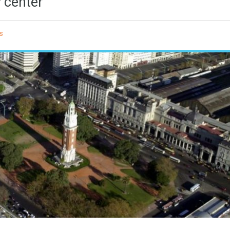
y center
s