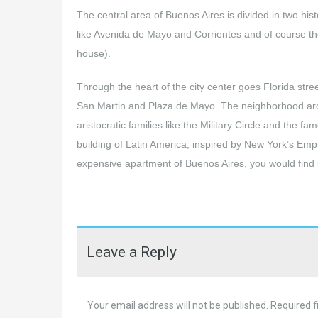
The central area of Buenos Aires is divided in two hi
like Avenida de Mayo and Corrientes and of course t
house).
Through the heart of the city center goes Florida stre
San Martin and Plaza de Mayo. The neighborhood arou
aristocratic families like the Military Circle and the
building of Latin America, inspired by New York’s Empi
expensive apartment of Buenos Aires, you would find it 
Leave a Reply
Your email address will not be published.
Required f