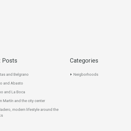
 Posts
Categories
tas and Belgrano
Neigborhoods
o and Abasto
mo and La Boca
n Martín and the city center
adero, modern lifestyle around the
ks