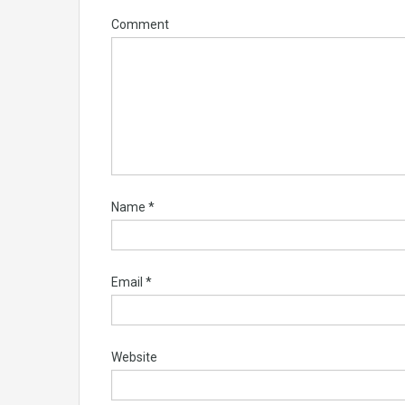
Comment
Name
*
Email
*
Website