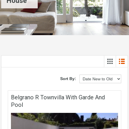
House
Sort By:
Belgrano R Townvilla With Garde And
Pool