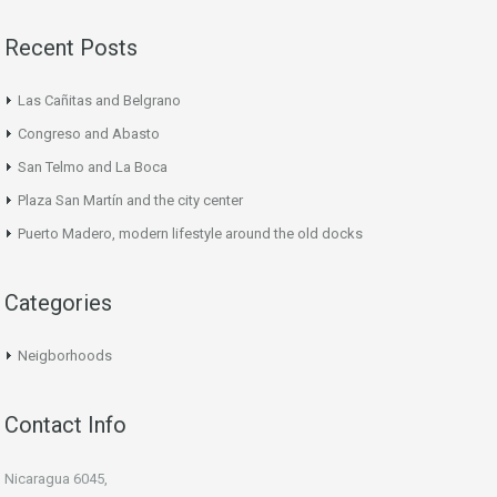
Recent Posts
Las Cañitas and Belgrano
Congreso and Abasto
San Telmo and La Boca
Plaza San Martín and the city center
Puerto Madero, modern lifestyle around the old docks
Categories
Neigborhoods
Contact Info
Nicaragua 6045,