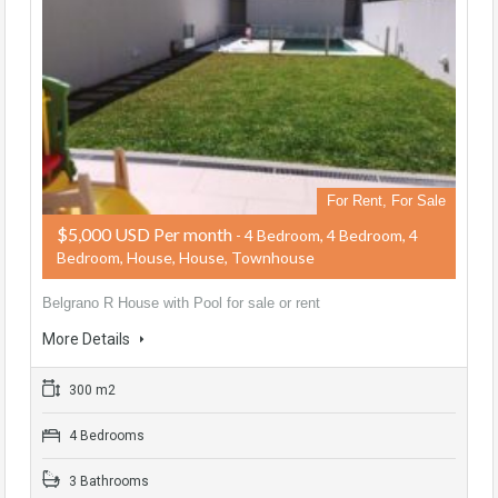
For Rent, For Sale
$5,000 USD Per month
- 4 Bedroom, 4 Bedroom, 4
Bedroom, House, House, Townhouse
Belgrano R House with Pool for sale or rent
More Details
300 m2
4 Bedrooms
3 Bathrooms