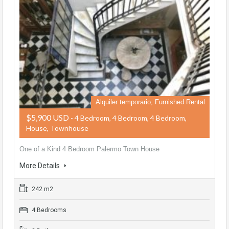
Alquiler temporario, Furnished Rental
$5,900 USD
- 4 Bedroom, 4 Bedroom, 4 Bedroom,
House, Townhouse
One of a Kind 4 Bedroom Palermo Town House
More Details
242 m2
4 Bedrooms