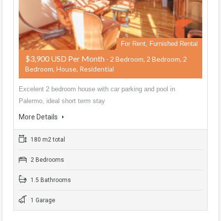
For Rent, Furnished Rental
$3,900 USD Per Month
- 2 Bedroom, 2 Bedroom, 2
Bedroom, House, Residential
Excelent 2 bedroom house with car parking and pool in
Palermo, ideal short term stay
More Details
180 m2 total
2 Bedrooms
1.5 Bathrooms
1 Garage