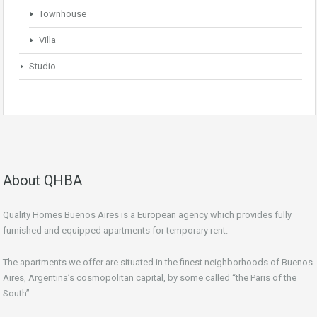
Townhouse
Villa
Studio
About QHBA
Quality Homes Buenos Aires is a European agency which provides fully
furnished and equipped apartments for temporary rent.
The apartments we offer are situated in the finest neighborhoods of Buenos
Aires, Argentina’s cosmopolitan capital, by some called “the Paris of the
South”.