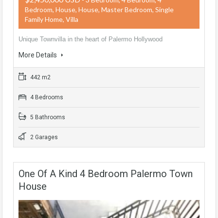
Bedroom, House, House, Master Bedroom, Single
Family Home, Villa
Unique Townvilla in the heart of Palermo Hollywood
More Details
442 m2
4 Bedrooms
5 Bathrooms
2 Garages
One Of A Kind 4 Bedroom Palermo Town
House