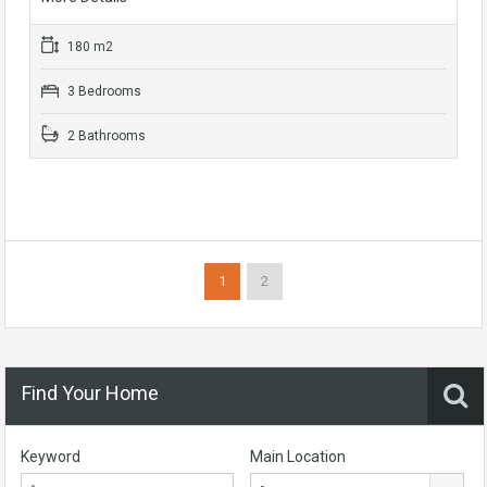
180 m2
3 Bedrooms
2 Bathrooms
1
2
Find Your Home
Keyword
Main Location