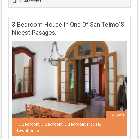
2 Bathrooms
3 Bedroom House In One Of San Telmo`s
Nicest Pasages.
For Sale
- 3 Bedroom, 3 Bedroom, 3 Bedroom, House,
Townhouse