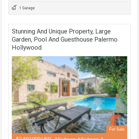
1 Garage
Stunning And Unique Property, Large
Garden, Pool And Guesthouse Palermo
Hollywood
For Sale
$2,450,000 USD
- 3 Bedroom, 4 Bedroom, 4