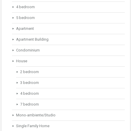
4 bedroom
5 bedroom
Apartment
Apartment Building
Condominium
House
2 bedroom
3 bedroom
4 bedroom
7 bedroom
Mono-ambiente/Studio
Single Family Home