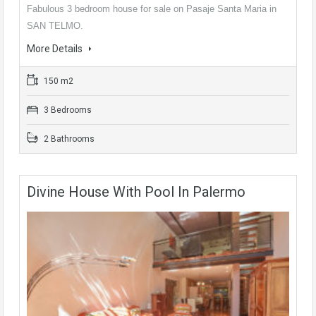
Fabulous 3 bedroom house for sale on Pasaje Santa Maria in
SAN TELMO.
More Details
150 m2
3 Bedrooms
2 Bathrooms
Divine House With Pool In Palermo