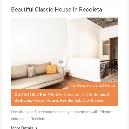
Beautiful Classic House In Recoleta
For Rent, Furnished Rental
$3,450 USD Per Month
- 3 Bedroom, 3 Bedroom, 3
Bedroom, House, House, Residential, Townhouse
One of a kind 3 bedroom house-style apartment with Private
entrance in Recoleta
More Details