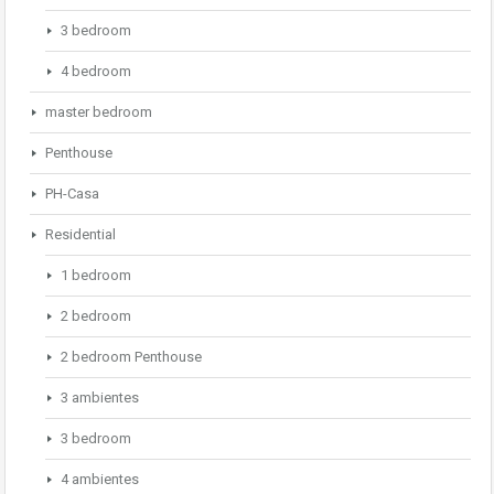
3 bedroom
4 bedroom
master bedroom
Penthouse
PH-Casa
Residential
1 bedroom
2 bedroom
2 bedroom Penthouse
3 ambientes
3 bedroom
4 ambientes