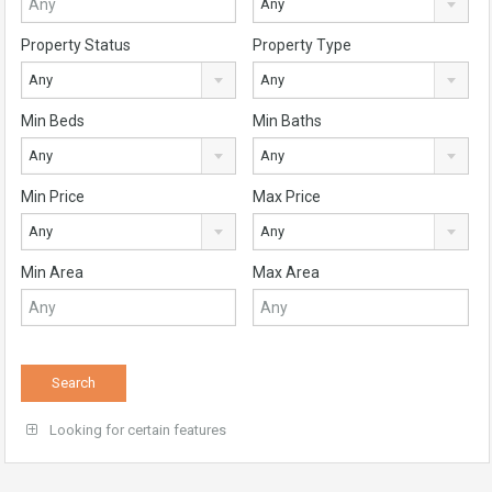
Any
Property Status
Property Type
Any
Any
Min Beds
Min Baths
Any
Any
Min Price
Max Price
Any
Any
Min Area
Max Area
Looking for certain features