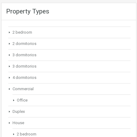
Property Types
2 bedroom
2 dormitorios
3 dormitorios
3 dormitorios
4 dormitorios
Commercial
Office
Duplex
House
2 bedroom