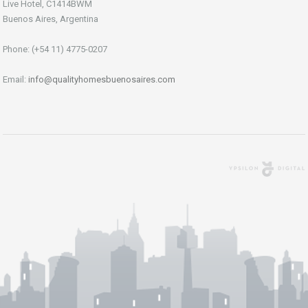
Live Hotel, C1414BWM
Buenos Aires, Argentina
Phone: (+54 11) 4775-0207
Email:
info@qualityhomesbuenosaires.com
Agencia Digital
Buenos Aires