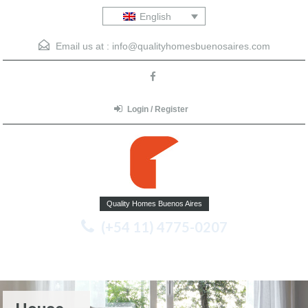
English
Email us at :
info@qualityhomesbuenosaires.com
Login / Register
Quality Homes Buenos Aires
(+54 11) 4775-0207
Menu