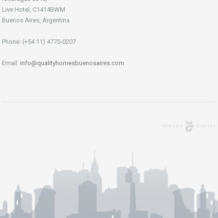
Live Hotel, C1414BWM
Buenos Aires, Argentina
Phone: (+54 11) 4775-0207
Email:
info@qualityhomesbuenosaires.com
Agencia Digital
Buenos Aires