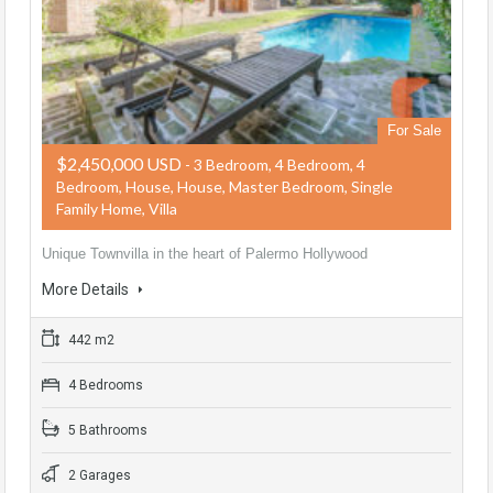
For Sale
$2,450,000 USD
- 3 Bedroom, 4 Bedroom, 4
Bedroom, House, House, Master Bedroom, Single
Family Home, Villa
Unique Townvilla in the heart of Palermo Hollywood
More Details
442 m2
4 Bedrooms
5 Bathrooms
2 Garages