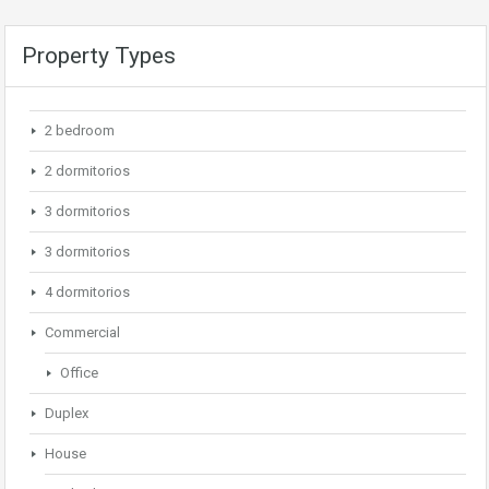
Property Types
2 bedroom
2 dormitorios
3 dormitorios
3 dormitorios
4 dormitorios
Commercial
Office
Duplex
House