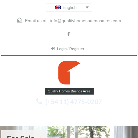
English
Email us at :
info@qualityhomesbuenosaires.com
Login / Register
Quality Homes Buenos Aires
(+54 11) 4775-0207
Menu