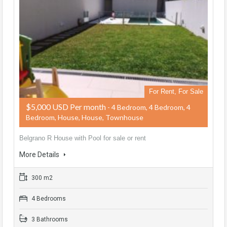
For Rent, For Sale
$5,000 USD Per month
- 4 Bedroom, 4 Bedroom, 4
Bedroom, House, House, Townhouse
Belgrano R House with Pool for sale or rent
More Details
300 m2
4 Bedrooms
3 Bathrooms