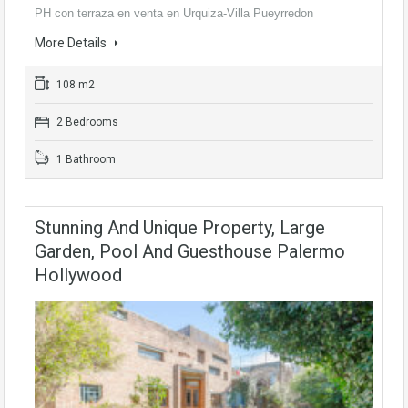
PH con terraza en venta en Urquiza-Villa Pueyrredon
More Details
108 m2
2 Bedrooms
1 Bathroom
Stunning And Unique Property, Large
Garden, Pool And Guesthouse Palermo
Hollywood