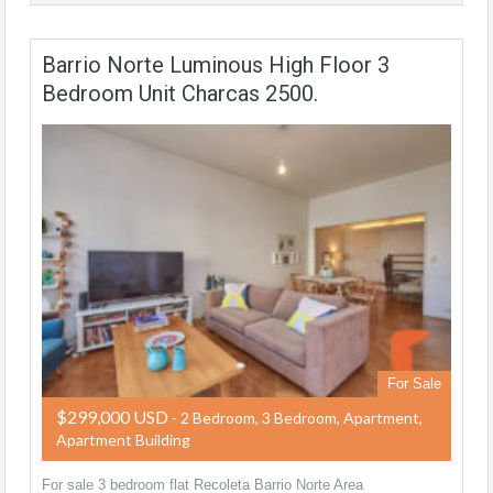
Barrio Norte Luminous High Floor 3
Bedroom Unit Charcas 2500.
For Sale
$299,000 USD
- 2 Bedroom, 3 Bedroom, Apartment,
Apartment Building
For sale 3 bedroom flat Recoleta Barrio Norte Area