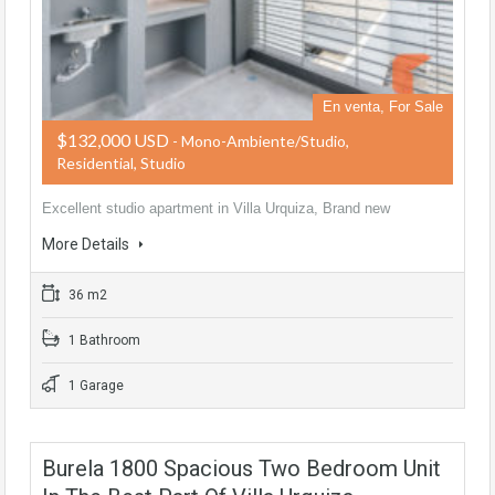
En venta, For Sale
$132,000 USD
- Mono-Ambiente/Studio,
Residential, Studio
Excellent studio apartment in Villa Urquiza, Brand new
More Details
36 m2
1 Bathroom
1 Garage
Burela 1800 Spacious Two Bedroom Unit