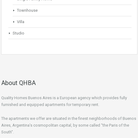
Townhouse
Villa
Studio
About QHBA
Quality Homes Buenos Aires is a European agency which provides fully
furnished and equipped apartments for temporary rent.
The apartments we offer are situated in the finest neighborhoods of Buenos
Aires, Argentina’s cosmopolitan capital, by some called “the Paris of the
South”.