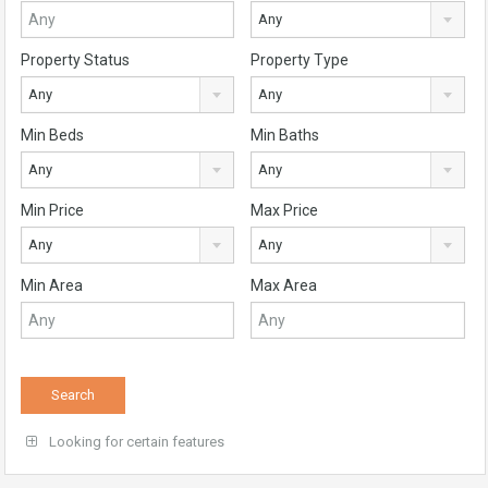
Any
Property Status
Property Type
Any
Any
Min Beds
Min Baths
Any
Any
Min Price
Max Price
Any
Any
Min Area
Max Area
Looking for certain features