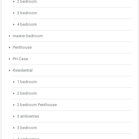
2 bedroom
3 bedroom
4 bedroom
master bedroom
Penthouse
PH-Casa
Residential
1 bedroom
2 bedroom
2 bedroom Penthouse
3 ambientes
3 bedroom