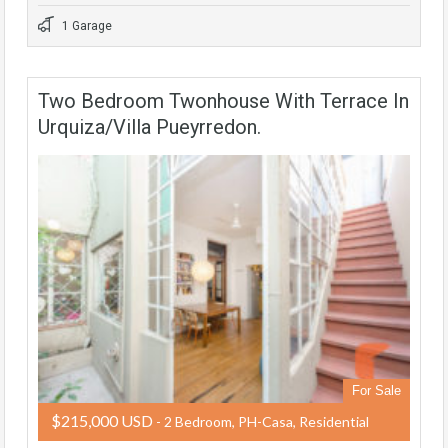
1 Garage
Two Bedroom Twonhouse With Terrace In
Urquiza/Villa Pueyrredon.
For Sale
$215,000 USD
- 2 Bedroom, PH-Casa, Residential