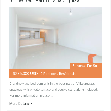
In The Best Part Of Villa Urquiza
En venta, For Sale
$285,000 USD
- 2 Bedroom, Residential
Brandnew two bedroom unit in the best part of Villa urquiza,
spacious with private terrace and double car parking included.
For more information please…
More Details