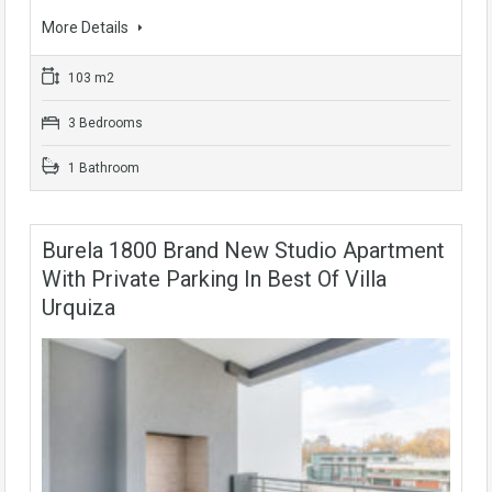
More Details
103 m2
3 Bedrooms
1 Bathroom
Burela 1800 Brand New Studio Apartment
With Private Parking In Best Of Villa
Urquiza