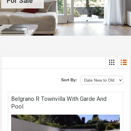
For Sale
Sort By:
Belgrano R Townvilla With Garde And
Pool