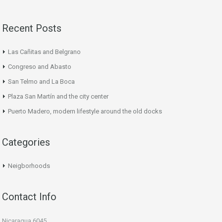
Recent Posts
Las Cañitas and Belgrano
Congreso and Abasto
San Telmo and La Boca
Plaza San Martín and the city center
Puerto Madero, modern lifestyle around the old docks
Categories
Neigborhoods
Contact Info
Nicaragua 6045,