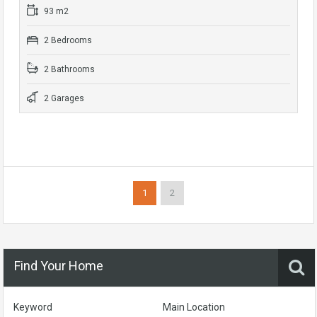
93 m2
2 Bedrooms
2 Bathrooms
2 Garages
1
2
Find Your Home
Keyword
Main Location