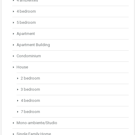
4 ambientes
4 bedroom
5 bedroom
Apartment
Apartment Building
Condominium
House
2 bedroom
3 bedroom
4 bedroom
7 bedroom
Mono-ambiente/Studio
Single Family Home