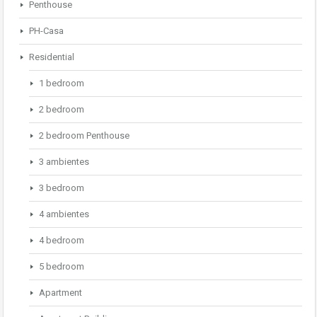
Penthouse
PH-Casa
Residential
1 bedroom
2 bedroom
2 bedroom Penthouse
3 ambientes
3 bedroom
4 ambientes
4 bedroom
5 bedroom
Apartment