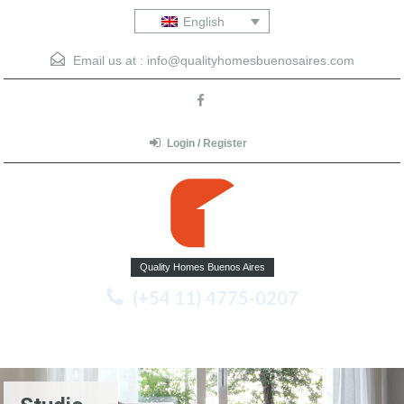
English
Email us at :
info@qualityhomesbuenosaires.com
Login / Register
Quality Homes Buenos Aires
(+54 11) 4775-0207
Menu