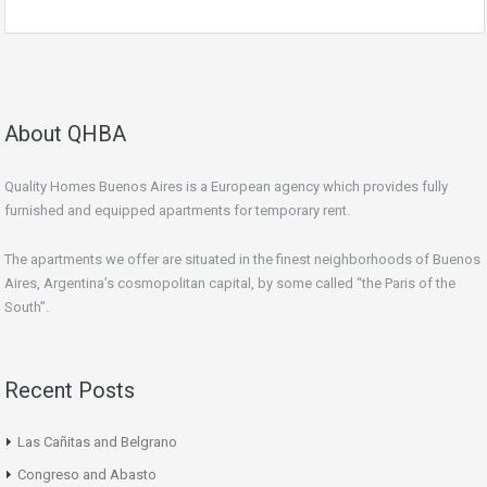
About QHBA
Quality Homes Buenos Aires is a European agency which provides fully
furnished and equipped apartments for temporary rent.
The apartments we offer are situated in the finest neighborhoods of Buenos
Aires, Argentina’s cosmopolitan capital, by some called “the Paris of the
South”.
Recent Posts
Las Cañitas and Belgrano
Congreso and Abasto