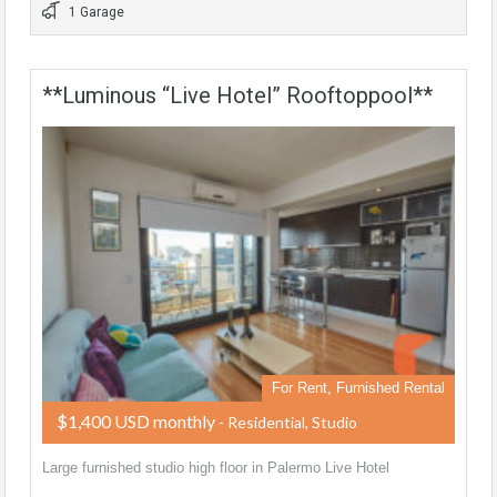
1 Garage
**Luminous “Live Hotel” Rooftoppool**
For Rent, Furnished Rental
$1,400 USD monthly
- Residential, Studio
Large furnished studio high floor in Palermo Live Hotel