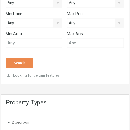
Any
Any
Min Price
Max Price
Any
Any
Min Area
Max Area
Looking for certain features
Property Types
2 bedroom