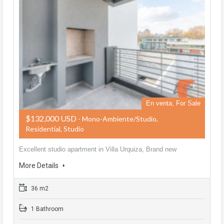
En venta, For Sale
$132,000 USD
- Mono-Ambiente/Studio,
Residential, Studio
Excellent studio apartment in Villa Urquiza, Brand new
More Details
36 m2
1 Bathroom