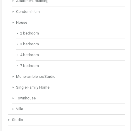
Apartment Building
Condominium
House
2 bedroom
3 bedroom
4 bedroom
7 bedroom
Mono-ambiente/Studio
Single Family Home
Townhouse
Villa
Studio