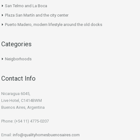
San Telmo and La Boca
Plaza San Martín and the city center
Puerto Madero, modern lifestyle around the old docks
Categories
Neigborhoods
Contact Info
Nicaragua 6045,
Live Hotel, C1414BWM
Buenos Aires, Argentina
Phone: (+54 11) 4775-0207
Email:
info@qualityhomesbuenosaires.com