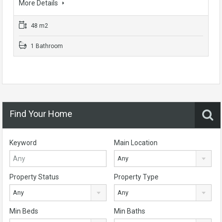
More Details
48 m2
1 Bathroom
Find Your Home
Keyword
Main Location
Any
Property Status
Property Type
Any
Any
Min Beds
Min Baths