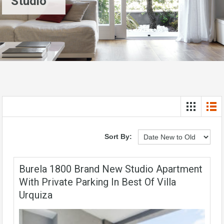
Studio
Sort By:
Burela 1800 Brand New Studio Apartment
With Private Parking In Best Of Villa
Urquiza