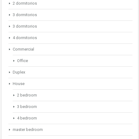
2 dormitorios
3 dormitorios
3 dormitorios
4 dormitorios
Commercial
Office
Duplex
House
2 bedroom
3 bedroom
4 bedroom
master bedroom