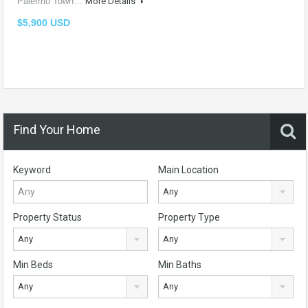
Palermo Town…
More Details
$5,900 USD
Find Your Home
Keyword
Main Location
Any
Property Status
Property Type
Any
Any
Min Beds
Min Baths
Any
Any