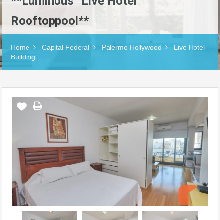
**Luminous “Live Hotel”
Rooftoppool**
Home
Capital Federal
Palermo Hollywood
Live Hotel
Building