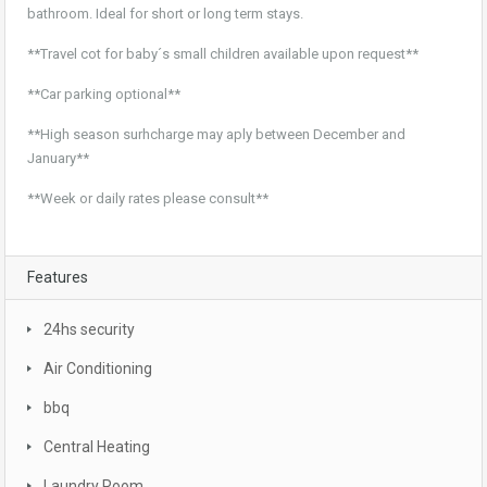
bathroom. Ideal for short or long term stays.
**Travel cot for baby´s small children available upon request**
**Car parking optional**
**High season surhcharge may aply between December and
January**
**Week or daily rates please consult**
Features
24hs security
Air Conditioning
bbq
Central Heating
Laundry Room