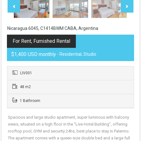
Nicaragua 6045, C1414BWM CABA, Argentina
For Rent, Furnished Rental
$1,400 USD monthly
- Residential, Studio
LIV001
48 m2
1 Bathroom
Spacious and large studio apartment, super luminous with balcony
views, situated on a high floor in the “Live Hotel Building”, offering
rooftop pool, GYM and security 24hs, best place to stay in Palermo.
The apartment comes with a queen-size double bed and a large full