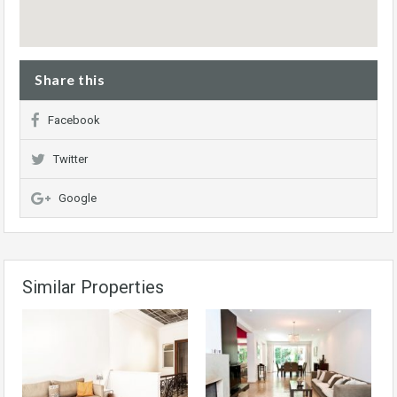
Share this
Facebook
Twitter
Google
Similar Properties