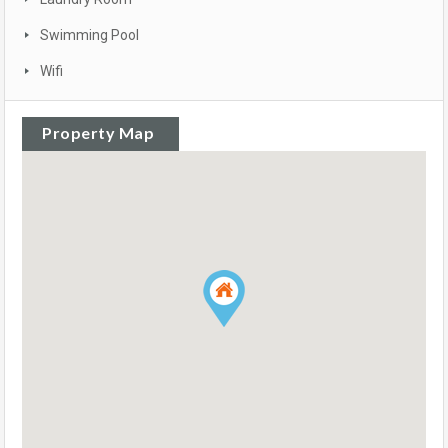
Swimming Pool
Wifi
Property Map