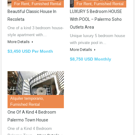
For Rent, Furnished Rental
For Rent, Furnished Rental
Beautiful Classic House In
LUXURY 5 Bedroom HOUSE
Recoleta
With POOL – Palermo Soho
Outlets Area
One of a kind 3 bedroom house-
style apartment with…
Unique luxury 5 bedroom house
More Details
with private pool in…
More Details
$3,450 USD Per Month
$8,750 USD Monthly
Alquiler temporario,
Furnished Rental
One Of A Kind 4 Bedroom
Palermo Town House
One of a Kind 4 Bedroom