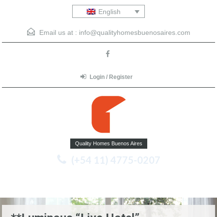
English
Email us at :
info@qualityhomesbuenosaires.com
Login / Register
Quality Homes Buenos Aires
(+54 11) 4775-0207
Menu