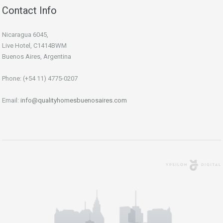
Contact Info
Nicaragua 6045,
Live Hotel, C1414BWM
Buenos Aires, Argentina
Phone: (+54 11) 4775-0207
Email:
info@qualityhomesbuenosaires.com
Agencia Digital
Buenos Aires