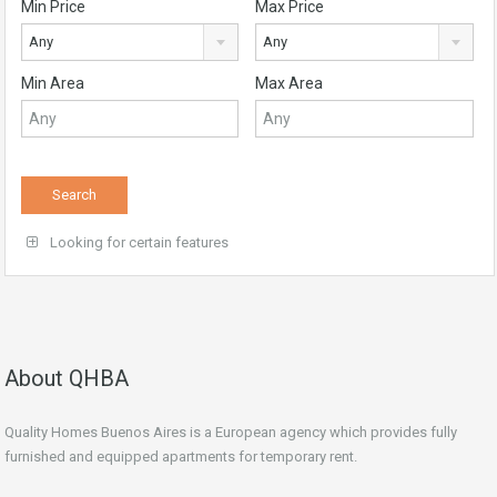
Min Price
Max Price
Any
Any
Min Area
Max Area
Looking for certain features
About QHBA
Quality Homes Buenos Aires is a European agency which provides fully
furnished and equipped apartments for temporary rent.