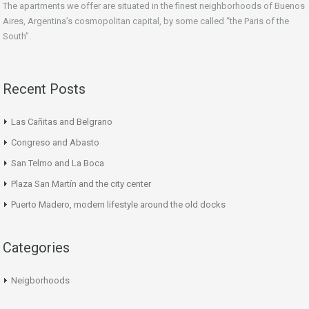
The apartments we offer are situated in the finest neighborhoods of Buenos
Aires, Argentina’s cosmopolitan capital, by some called “the Paris of the
South”.
Recent Posts
Las Cañitas and Belgrano
Congreso and Abasto
San Telmo and La Boca
Plaza San Martín and the city center
Puerto Madero, modern lifestyle around the old docks
Categories
Neigborhoods