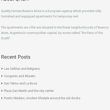
Quality Homes Buenos Aires is a European agency which provides fully
furnished and equipped apartments for temporary rent.
The apartments we offer are situated in the finest neighborhoods of Buenos
Aires, Argentina’s cosmopolitan capital, by some called “the Paris of the
South”.
Recent Posts
Las Cañitas and Belgrano
Congreso and Abasto
San Telmo and La Boca
Plaza San Martín and the city center
Puerto Madero, modern lifestyle around the old docks