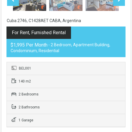
Cuba 2746, C1428AET CABA, Argentina
For Rent, Furnished Rental
$1,995 Per Month
- 2 Bedroom, Apartment Building,
Condominium, Residential
BEL001
140 m2
2 Bedrooms
2 Bathrooms
1 Garage