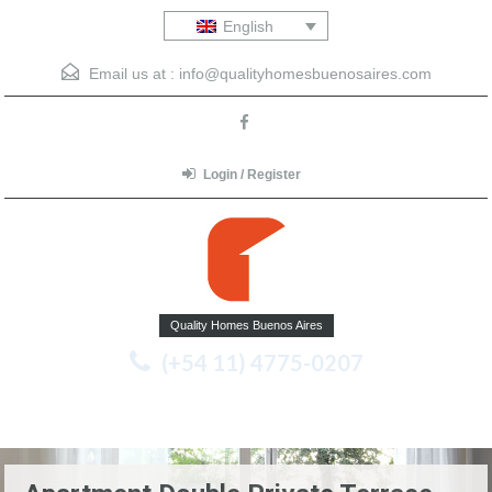
English
Email us at :
info@qualityhomesbuenosaires.com
Login / Register
Quality Homes Buenos Aires
(+54 11) 4775-0207
Menu