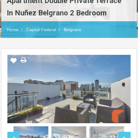
Apartment Double Private Terrace
In Nuñez Belgrano 2 Bedroom
Home
Capital Federal
Belgrano