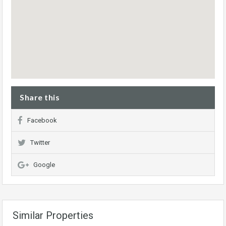
Share this
Facebook
Twitter
Google
Similar Properties