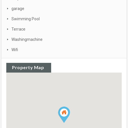
garage
Swimming Pool
Terrace
Washingmachine
Wifi
Property Map