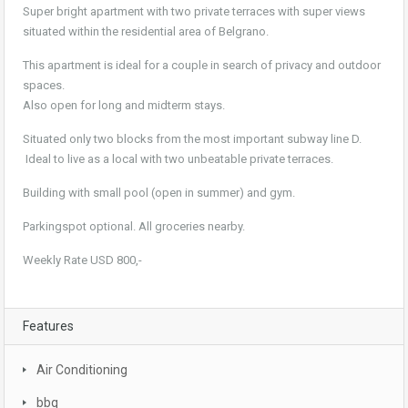
Super bright apartment with two private terraces with super views
situated within the residential area of Belgrano.
This apartment is ideal for a couple in search of privacy and outdoor
spaces.
Also open for long and midterm stays.
Situated only two blocks from the most important subway line D.
Ideal to live as a local with two unbeatable private terraces.
Building with small pool (open in summer) and gym.
Parkingspot optional. All groceries nearby.
Weekly Rate USD 800,-
Features
Air Conditioning
bbq