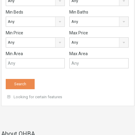
Any
Any
Min Beds
Min Baths
Any
Any
Min Price
Max Price
Any
Any
Min Area
Max Area
Looking for certain features
About QHBA