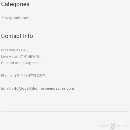
Categories
Neigborhoods
Contact Info
Nicaragua 6045,
Live Hotel, C1414BWM
Buenos Aires, Argentina
Phone: (+54 11) 4775-0207
Email:
info@qualityhomesbuenosaires.com