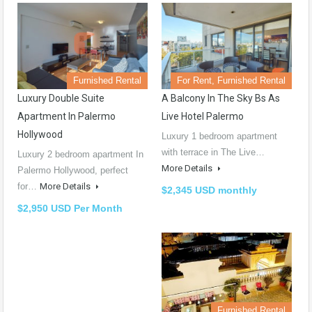
Furnished Rental
For Rent, Furnished Rental
Luxury Double Suite
A Balcony In The Sky Bs As
Apartment In Palermo
Live Hotel Palermo
Hollywood
Luxury 1 bedroom apartment
with terrace in The Live…
Luxury 2 bedroom apartment In
More Details
Palermo Hollywood, perfect
for…
More Details
$2,345 USD monthly
$2,950 USD Per Month
Furnished Rental