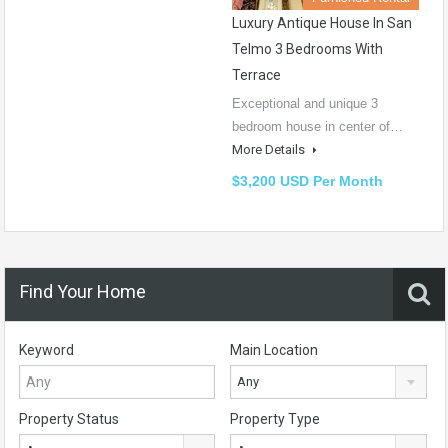
Luxury Antique House In San
Telmo 3 Bedrooms With
Terrace
Exceptional and unique 3
bedroom house in center of…
More Details
$3,200 USD Per Month
Find Your Home
Keyword
Main Location
Any
Property Status
Property Type