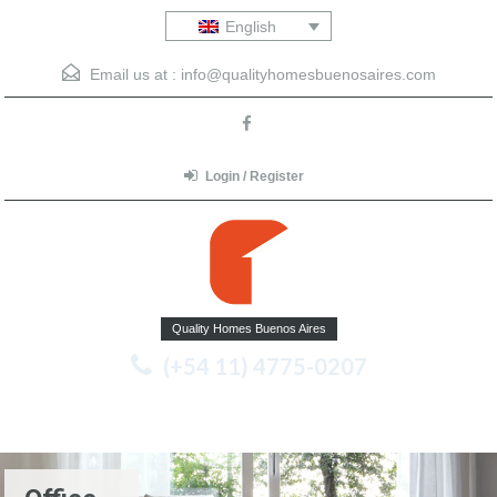
English
Email us at :
info@qualityhomesbuenosaires.com
Login / Register
Quality Homes Buenos Aires
(+54 11) 4775-0207
Menu