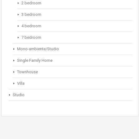
2 bedroom
3 bedroom
4 bedroom
7 bedroom
Mono-ambiente/Studio
Single Family Home
Townhouse
Villa
Studio