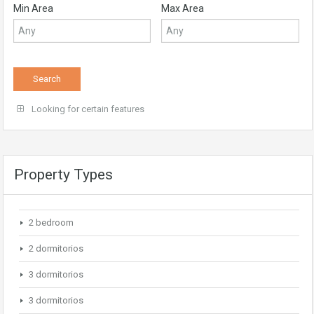
Min Area
Max Area
Looking for certain features
Property Types
2 bedroom
2 dormitorios
3 dormitorios
3 dormitorios