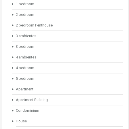
1 bedroom
2 bedroom
2 bedroom Penthouse
3 ambientes
3 bedroom
4 ambientes
4 bedroom
5 bedroom
Apartment
Apartment Building
Condominium
House