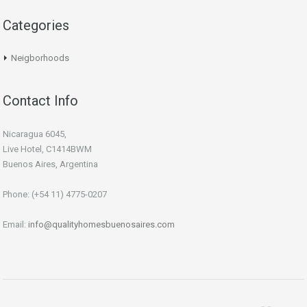
Categories
Neigborhoods
Contact Info
Nicaragua 6045,
Live Hotel, C1414BWM
Buenos Aires, Argentina
Phone: (+54 11) 4775-0207
Email:
info@qualityhomesbuenosaires.com