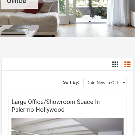
Office
Sort By:
Large Office/showroom Space In
Palermo Hollywood