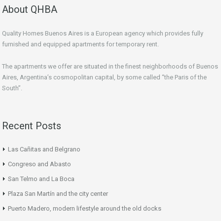
About QHBA
Quality Homes Buenos Aires is a European agency which provides fully
furnished and equipped apartments for temporary rent.
The apartments we offer are situated in the finest neighborhoods of Buenos
Aires, Argentina’s cosmopolitan capital, by some called “the Paris of the
South”.
Recent Posts
Las Cañitas and Belgrano
Congreso and Abasto
San Telmo and La Boca
Plaza San Martín and the city center
Puerto Madero, modern lifestyle around the old docks