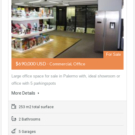
For Sale
$690,000 USD
- Commercial, Office
Large office space for sale in Palermo with, ideal showroom or
office with 5 parkingspots
More Details
253 m2 total surface
2 Bathrooms
5 Garages