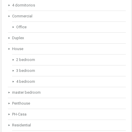
4 dormitorios
Commercial
Office
Duplex
House
2 bedroom
3 bedroom
4 bedroom
master bedroom
Penthouse
PH-Casa
Residential