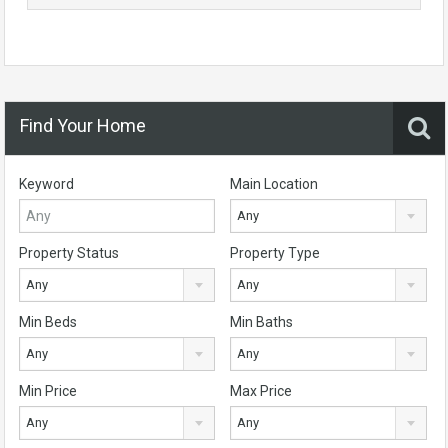
Find Your Home
Keyword
Main Location
Any
Property Status
Property Type
Any
Any
Min Beds
Min Baths
Any
Any
Min Price
Max Price
Any
Any