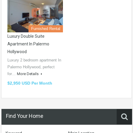
Furnished Rental
Luxury Double Suite
Apartment In Palermo
Hollywood
Luxury 2 bedroom apartment In
Palermo Hollywood, perfect
for…
More Details
$2,950 USD Per Month
Find Your Home