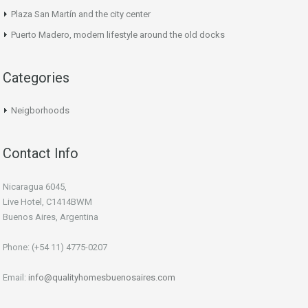
Plaza San Martín and the city center
Puerto Madero, modern lifestyle around the old docks
Categories
Neigborhoods
Contact Info
Nicaragua 6045,
Live Hotel, C1414BWM
Buenos Aires, Argentina
Phone: (+54 11) 4775-0207
Email:
info@qualityhomesbuenosaires.com