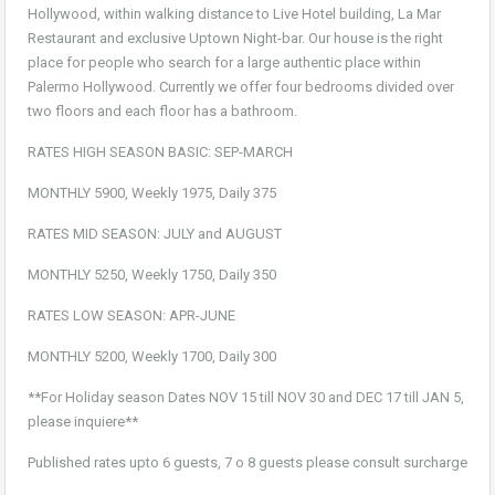
Hollywood, within walking distance to Live Hotel building, La Mar
Restaurant and exclusive Uptown Night-bar. Our house is the right
place for people who search for a large authentic place within
Palermo Hollywood. Currently we offer four bedrooms divided over
two floors and each floor has a bathroom.
RATES HIGH SEASON BASIC: SEP-MARCH
MONTHLY 5900, Weekly 1975, Daily 375
RATES MID SEASON: JULY and AUGUST
MONTHLY 5250, Weekly 1750, Daily 350
RATES LOW SEASON: APR-JUNE
MONTHLY 5200, Weekly 1700, Daily 300
**For Holiday season Dates NOV 15 till NOV 30 and DEC 17 till JAN 5,
please inquiere**
Published rates upto 6 guests, 7 o 8 guests please consult surcharge