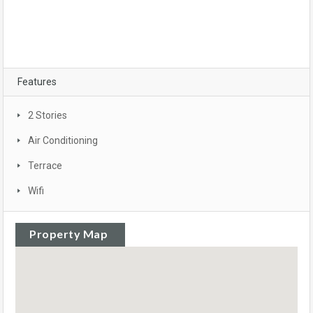
Features
2 Stories
Air Conditioning
Terrace
Wifi
Property Map