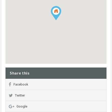
Share this
Facebook
Twitter
Google