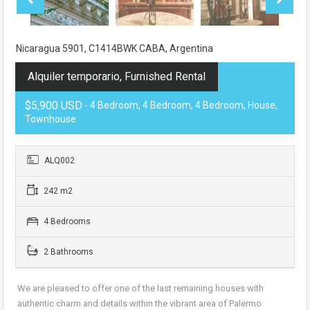
Nicaragua 5901, C1414BWK CABA, Argentina
Alquiler temporario, Furnished Rental
$5,900 USD
- 4 Bedroom, 4 Bedroom, 4 Bedroom, House,
Townhouse
ALQ002
242 m2
4 Bedrooms
2 Bathrooms
We are pleased to offer one of the last remaining houses with
authentic charm and details within the vibrant area of Palermo