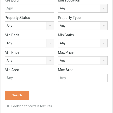
Keyword
Main Location
Any
Property Status
Property Type
Any
Any
Min Beds
Min Baths
Any
Any
Min Price
Max Price
Any
Any
Min Area
Max Area
Looking for certain features