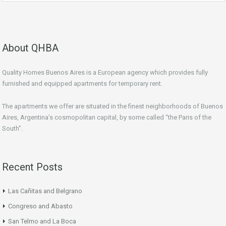
About QHBA
Quality Homes Buenos Aires is a European agency which provides fully
furnished and equipped apartments for temporary rent.
The apartments we offer are situated in the finest neighborhoods of Buenos
Aires, Argentina’s cosmopolitan capital, by some called “the Paris of the
South”.
Recent Posts
Las Cañitas and Belgrano
Congreso and Abasto
San Telmo and La Boca