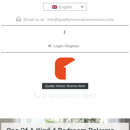
English
Email us at :
info@qualityhomesbuenosaires.com
Login / Register
Quality Homes Buenos Aires
(+54 11) 4775-0207
Menu