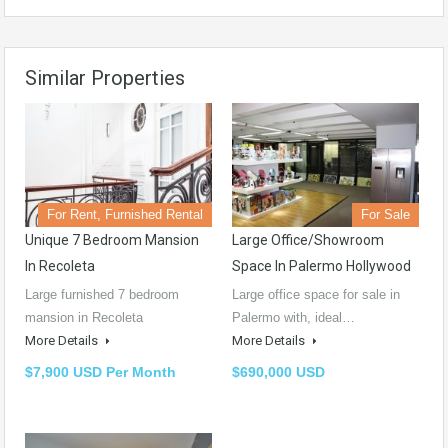
Similar Properties
For Rent, Furnished Rental
For Sale
Unique 7 Bedroom Mansion
Large Office/showroom
In Recoleta
Space In Palermo Hollywood
Large furnished 7 bedroom
Large office space for sale in
mansion in Recoleta
Palermo with, ideal…
More Details
More Details
$7,900 USD Per Month
$690,000 USD