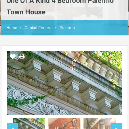
One Of A Kind 4 Bedroom Palermo
Town House
Home
Capital Federal
Palermo