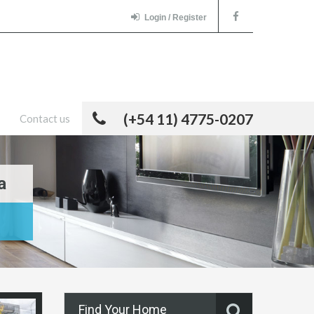
Login / Register
(+54 11) 4775-0207
Contact us
a
Find Your Home