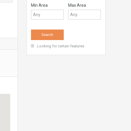
Min Area
Max Area
Looking for certain features