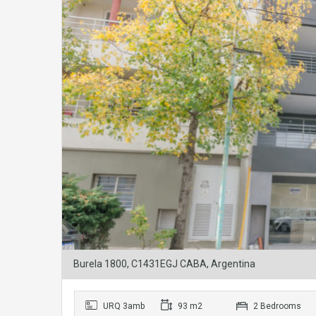
Burela 1800, C1431EGJ CABA, Argentina
URQ 3amb
93 m2
2 Bedrooms