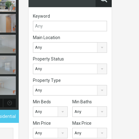
Keyword
Main Location
Any
Property Status
Any
Property Type
Any
Min Beds
Min Baths
Any
Any
idential
Min Price
Max Price
Any
Any