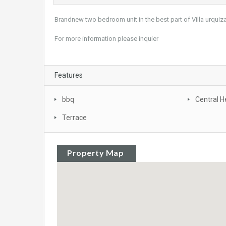
Brandnew two bedroom unit in the best part of Villa urquiza
For more information please inquier
Features
bbq
Central H
Terrace
Property Map