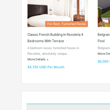
For Rent, Furnished Rental
Classic French Building In Recoleta 4
Belgran
Bedrooms With Terrace
Pool
4 bedroom luxury furnished house in
Belgrano
Recoleta, absolutely unique…
More De
More Details
$5,000
$4,750 USD Per Month