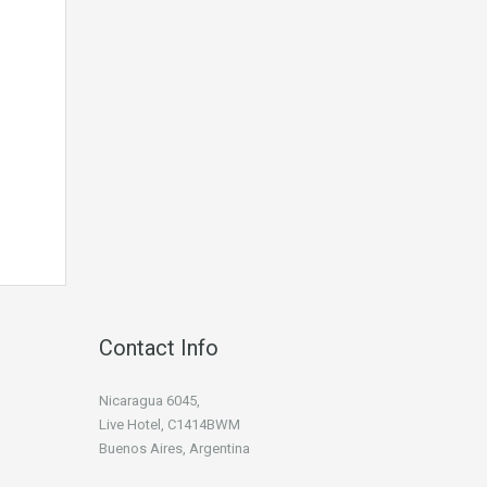
Contact Info
Nicaragua 6045,
Live Hotel, C1414BWM
Buenos Aires, Argentina