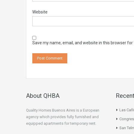
Website
Save my name, email, and website in this browser for
About QHBA
Recent
Las Cañi
Quality Homes Buenos Aires is a European
agency which provides fully furnished and
Congres
equipped apartments for temporary rent.
San Tel