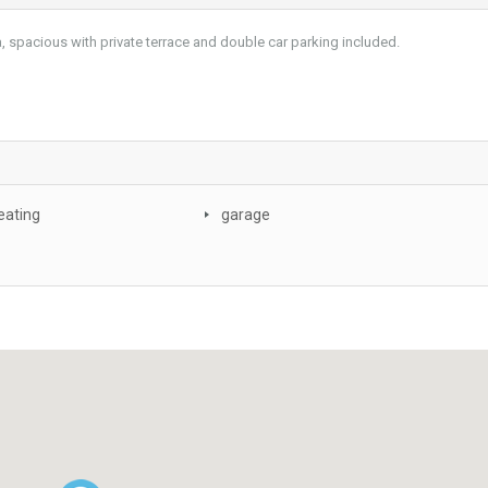
, spacious with private terrace and double car parking included.
eating
garage