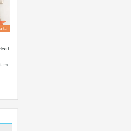
ental
Heart
gterm