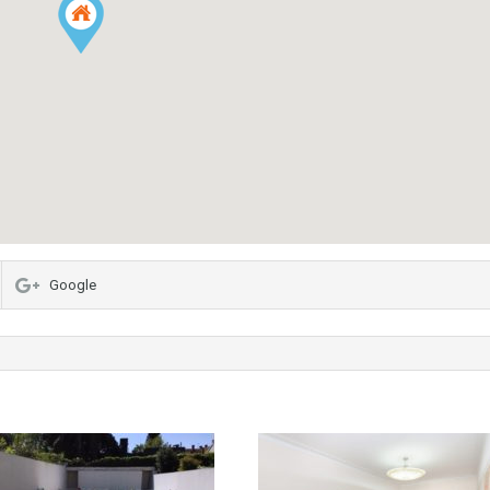
Google