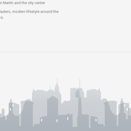
n Martín and the city center
adero, modern lifestyle around the
ks