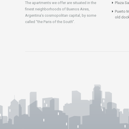
The apartments we offer are situated in the
Plaza Sa
finest neighborhoods of Buenos Aires,
Puerto M
Argentina’s cosmopolitan capital, by some
old doc
called “the Paris of the South”.