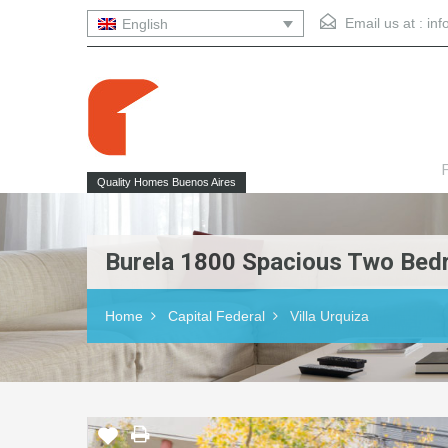
Email us at :
in
English
F
Quality Homes Buenos Aires
Burela 1800 Spacious Two Bedro
Home
Capital Federal
Villa Urquiza