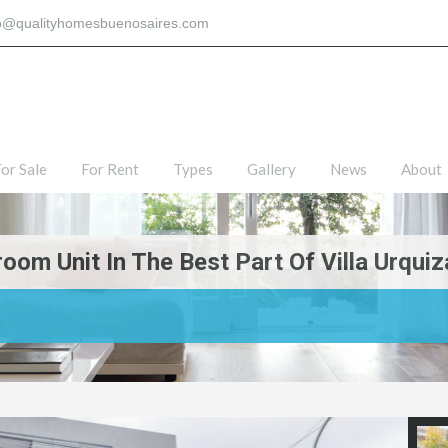
fo@qualityhomesbuenosaires.com
or Sale
For Rent
Types
Gallery
News
About
om Unit In The Best Part Of Villa Urquiz