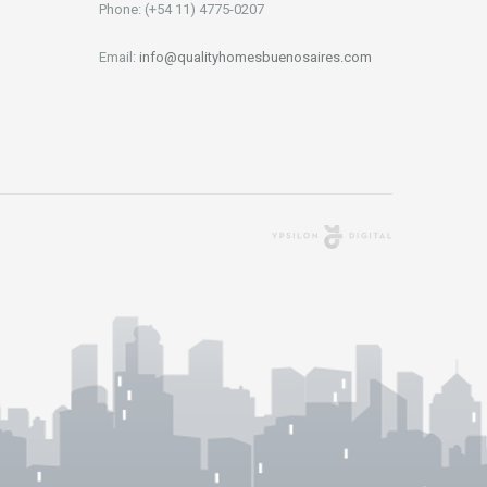
Phone: (+54 11) 4775-0207
Email:
info@qualityhomesbuenosaires.com
Agencia Digital
Buenos Aires