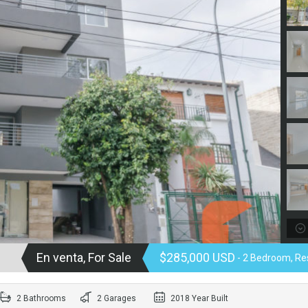
En venta, For Sale
$285,000 USD
- 2 Bedroom, Res
2 Bathrooms
2 Garages
2018 Year Built