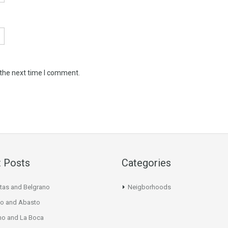
 the next time I comment.
 Posts
Categories
tas and Belgrano
Neigborhoods
o and Abasto
mo and La Boca