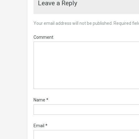
Leave a Reply
Your email address will not be published.
Required fie
Comment
Name
*
Email
*