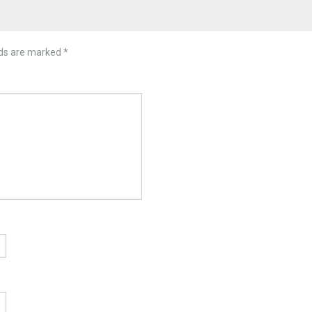
lds are marked
*