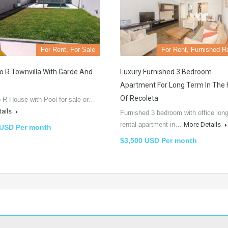
For Rent, For Sale
For Rent, Furnished R
o R Townvilla With Garde And
Luxury Furnished 3 Bedroom
Apartment For Long Term In The 
Of Recoleta
 R House with Pool for sale or…
tails
Furnished 3 bedroom with office lon
rental apartment in…
More Details
 USD Per month
$3,500 USD Per month