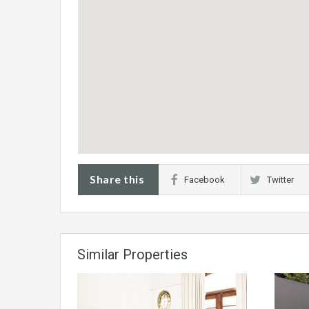
Share this
Facebook
Twitter
Similar Properties