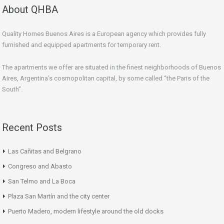
About QHBA
Quality Homes Buenos Aires is a European agency which provides fully
furnished and equipped apartments for temporary rent.
The apartments we offer are situated in the finest neighborhoods of Buenos
Aires, Argentina’s cosmopolitan capital, by some called “the Paris of the
South”.
Recent Posts
Las Cañitas and Belgrano
Congreso and Abasto
San Telmo and La Boca
Plaza San Martín and the city center
Puerto Madero, modern lifestyle around the old docks