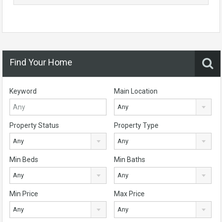
Find Your Home
Keyword
Main Location
Any
Property Status
Property Type
Any
Any
Min Beds
Min Baths
Any
Any
Min Price
Max Price
Any
Any