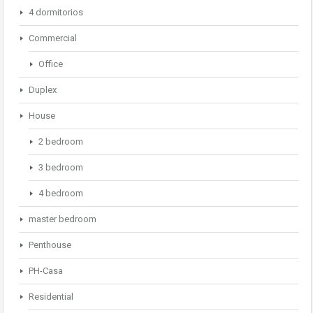
4 dormitorios
Commercial
Office
Duplex
House
2 bedroom
3 bedroom
4 bedroom
master bedroom
Penthouse
PH-Casa
Residential