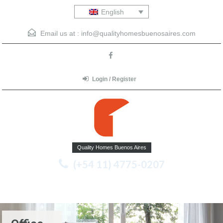
English
Email us at :
info@qualityhomesbuenosaires.com
Login / Register
Quality Homes Buenos Aires
(+54 11) 4775-0207
Menu