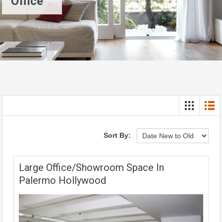
Office
Sort By:
Large Office/showroom Space In
Palermo Hollywood