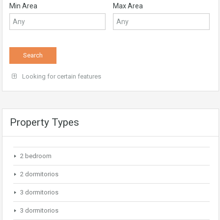
Min Area
Max Area
Looking for certain features
Property Types
2 bedroom
2 dormitorios
3 dormitorios
3 dormitorios