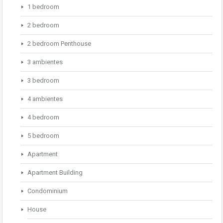
1 bedroom
2 bedroom
2 bedroom Penthouse
3 ambientes
3 bedroom
4 ambientes
4 bedroom
5 bedroom
Apartment
Apartment Building
Condominium
House