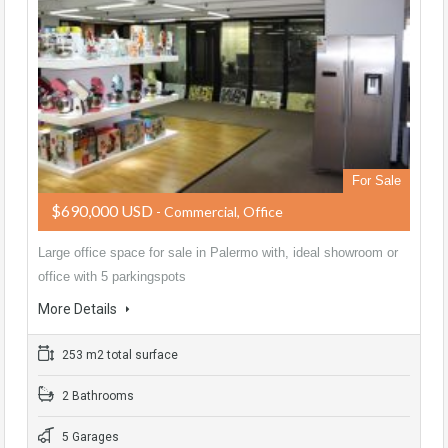
For Sale
$690,000 USD
- Commercial, Office
Large office space for sale in Palermo with, ideal showroom or
office with 5 parkingspots
More Details
253 m2 total surface
2 Bathrooms
5 Garages