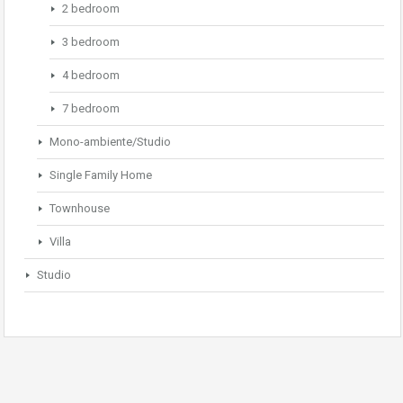
2 bedroom
3 bedroom
4 bedroom
7 bedroom
Mono-ambiente/Studio
Single Family Home
Townhouse
Villa
Studio