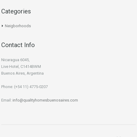
Categories
Neigborhoods
Contact Info
Nicaragua 6045,
Live Hotel, C1414BWM
Buenos Aires, Argentina
Phone: (+54 11) 4775-0207
Email:
info@qualityhomesbuenosaires.com