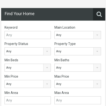
Find Your Home
Keyword
Main Location
Any
Property Status
Property Type
Any
Any
Min Beds
Min Baths
Any
Any
Min Price
Max Price
Any
Any
Min Area
Max Area