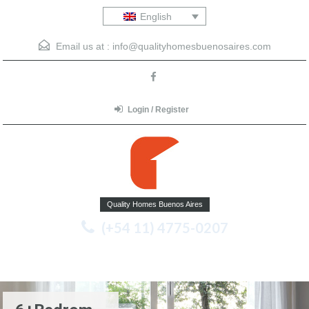
English
Email us at :
info@qualityhomesbuenosaires.com
Login / Register
Quality Homes Buenos Aires
(+54 11) 4775-0207
Menu