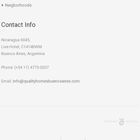
Neigborhoods
Contact Info
Nicaragua 6045,
Live Hotel, C1414BWM
Buenos Aires, Argentina
Phone: (+54 11) 4775-0207
Email:
info@qualityhomesbuenosaires.com
Agencia Digital
Buenos Aires