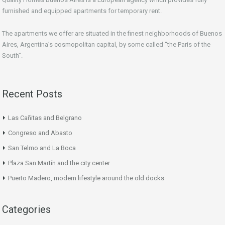
furnished and equipped apartments for temporary rent.
The apartments we offer are situated in the finest neighborhoods of Buenos
Aires, Argentina’s cosmopolitan capital, by some called “the Paris of the
South”.
Recent Posts
Las Cañitas and Belgrano
Congreso and Abasto
San Telmo and La Boca
Plaza San Martín and the city center
Puerto Madero, modern lifestyle around the old docks
Categories