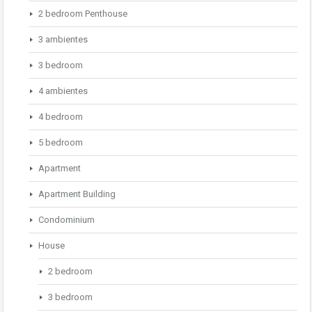
2 bedroom Penthouse
3 ambientes
3 bedroom
4 ambientes
4 bedroom
5 bedroom
Apartment
Apartment Building
Condominium
House
2 bedroom
3 bedroom