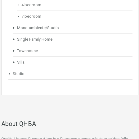
4 bedroom
7 bedroom
Mono-ambiente/Studio
Single Family Home
Townhouse
Villa
Studio
About QHBA
Quality Homes Buenos Aires is a European agency which provides fully