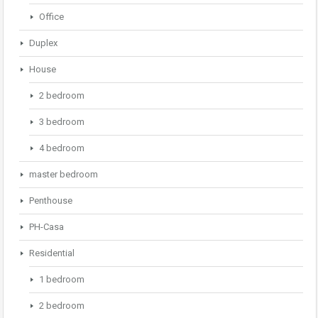
Office
Duplex
House
2 bedroom
3 bedroom
4 bedroom
master bedroom
Penthouse
PH-Casa
Residential
1 bedroom
2 bedroom