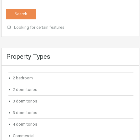
Looking for certain features
Property Types
2 bedroom
2 dormitorios
3 dormitorios
3 dormitorios
4 dormitorios
Commercial