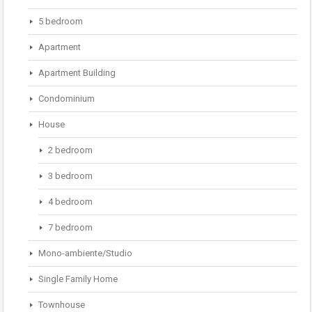
5 bedroom
Apartment
Apartment Building
Condominium
House
2 bedroom
3 bedroom
4 bedroom
7 bedroom
Mono-ambiente/Studio
Single Family Home
Townhouse