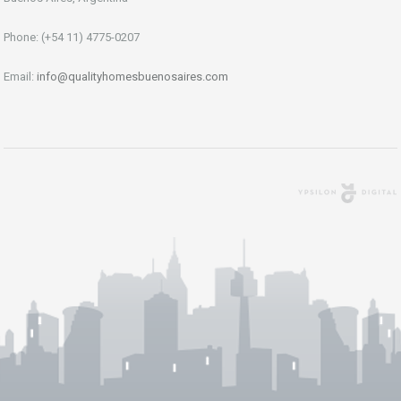
Phone: (+54 11) 4775-0207
Email:
info@qualityhomesbuenosaires.com
Agencia Digital
Buenos Aires