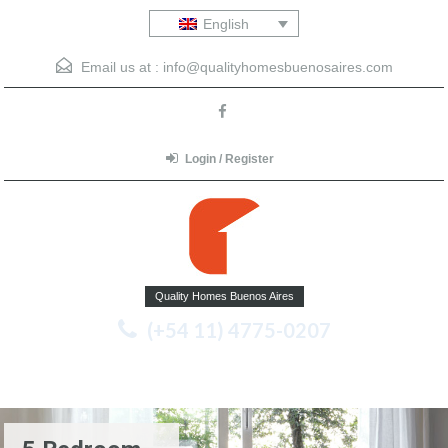
English
Email us at :
info@qualityhomesbuenosaires.com
Login / Register
Quality Homes Buenos Aires
(+54 11) 4775-0207
Menu