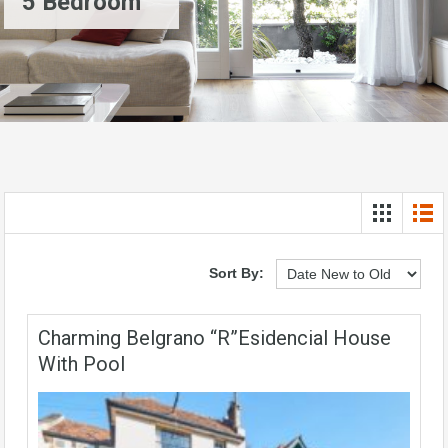
5 Bedroom
Sort By:
Charming Belgrano “R”esidencial House
With Pool