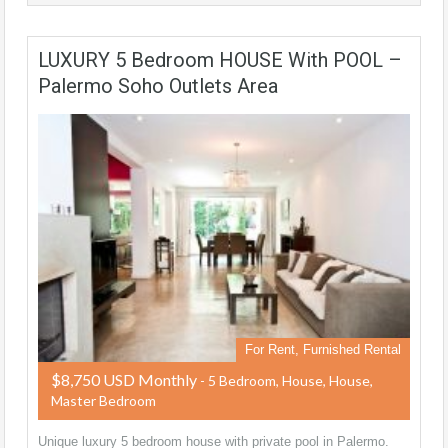
LUXURY 5 Bedroom HOUSE With POOL –
Palermo Soho Outlets Area
For Rent, Furnished Rental
$8,750 USD Monthly
- 5 Bedroom, House, House,
Master Bedroom
Unique luxury 5 bedroom house with private pool in Palermo.