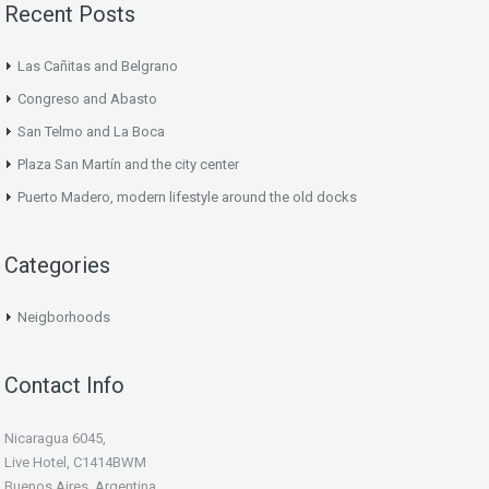
Recent Posts
Las Cañitas and Belgrano
Congreso and Abasto
San Telmo and La Boca
Plaza San Martín and the city center
Puerto Madero, modern lifestyle around the old docks
Categories
Neigborhoods
Contact Info
Nicaragua 6045,
Live Hotel, C1414BWM
Buenos Aires, Argentina