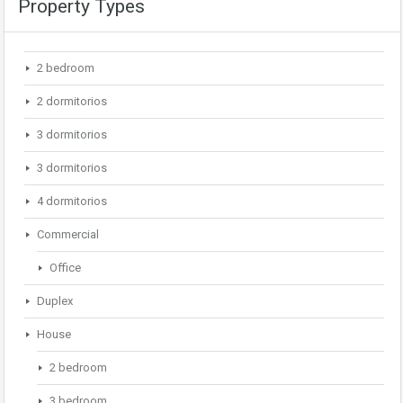
Property Types
2 bedroom
2 dormitorios
3 dormitorios
3 dormitorios
4 dormitorios
Commercial
Office
Duplex
House
2 bedroom
3 bedroom