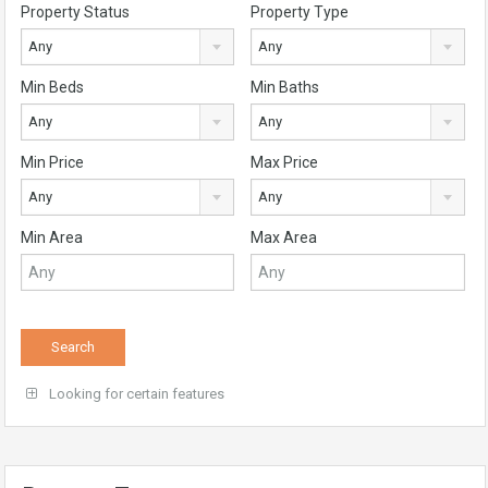
Property Status
Property Type
Any
Any
Min Beds
Min Baths
Any
Any
Min Price
Max Price
Any
Any
Min Area
Max Area
Looking for certain features