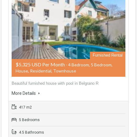
Furnished Rental
$5,325 USD Per Month
- 4 Bedroom, 5 Bedroom,
House, Residential, Townhouse
Beautiful furnished house with pool in Belgrano R
More Details
417 m2
5 Bedrooms
4.5 Bathrooms