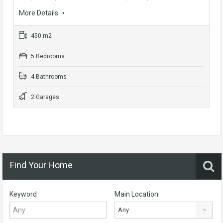
More Details
450 m2
5 Bedrooms
4 Bathrooms
2 Garages
Find Your Home
Keyword
Main Location
Any