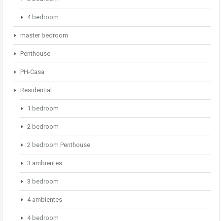
4 bedroom
master bedroom
Penthouse
PH-Casa
Residential
1 bedroom
2 bedroom
2 bedroom Penthouse
3 ambientes
3 bedroom
4 ambientes
4 bedroom