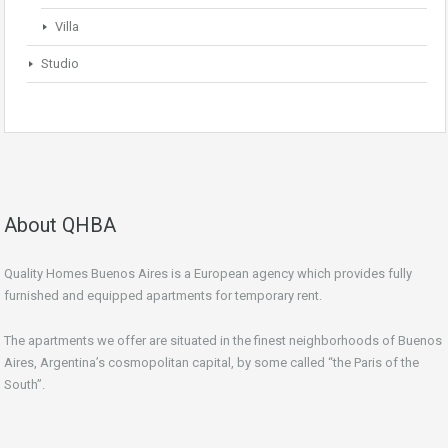
Villa
Studio
About QHBA
Quality Homes Buenos Aires is a European agency which provides fully
furnished and equipped apartments for temporary rent.
The apartments we offer are situated in the finest neighborhoods of Buenos
Aires, Argentina’s cosmopolitan capital, by some called “the Paris of the
South”.