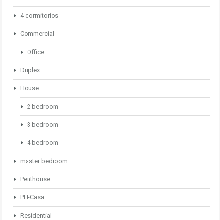
4 dormitorios
Commercial
Office
Duplex
House
2 bedroom
3 bedroom
4 bedroom
master bedroom
Penthouse
PH-Casa
Residential