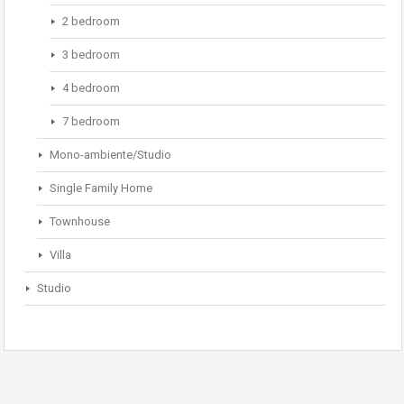
2 bedroom
3 bedroom
4 bedroom
7 bedroom
Mono-ambiente/Studio
Single Family Home
Townhouse
Villa
Studio