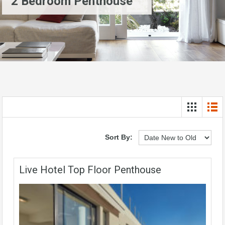
2 Bedroom Penthouse
Sort By:
Live Hotel Top Floor Penthouse