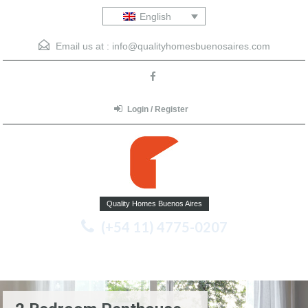
English
Email us at :
info@qualityhomesbuenosaires.com
Login / Register
Quality Homes Buenos Aires
(+54 11) 4775-0207
Menu