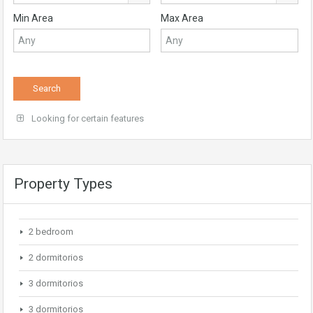
Min Area
Max Area
Looking for certain features
Property Types
2 bedroom
2 dormitorios
3 dormitorios
3 dormitorios