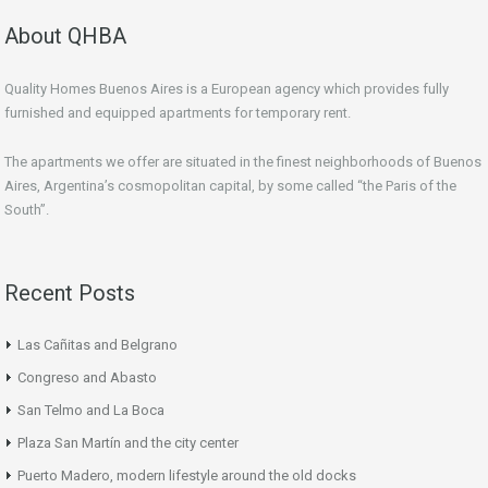
About QHBA
Quality Homes Buenos Aires is a European agency which provides fully
furnished and equipped apartments for temporary rent.
The apartments we offer are situated in the finest neighborhoods of Buenos
Aires, Argentina’s cosmopolitan capital, by some called “the Paris of the
South”.
Recent Posts
Las Cañitas and Belgrano
Congreso and Abasto
San Telmo and La Boca
Plaza San Martín and the city center
Puerto Madero, modern lifestyle around the old docks