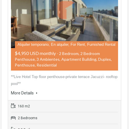
Alquiler temporario, En alquiler, For Rent, Furnished Rental
$4,950 USD monthly
- 2 Bedroom, 2 Bedroom
Penthouse, 3 Ambientes, Apartment Building, Duplex,
Penthouse, Residential
**Live Hotel Top floor penthouse-private terrace Jacuzzi- rooftop
pool**
More Details
160 m2
2 Bedrooms