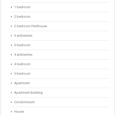
1 bedroom
2 bedroom
2 bedroom Penthouse
3 ambientes
3 bedroom
4 ambientes
4 bedroom
5 bedroom
Apartment
Apartment Building
Condominium
House