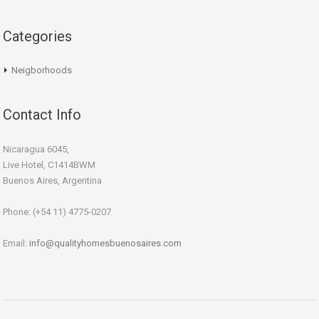
Categories
Neigborhoods
Contact Info
Nicaragua 6045,
Live Hotel, C1414BWM
Buenos Aires, Argentina
Phone: (+54 11) 4775-0207
Email:
info@qualityhomesbuenosaires.com