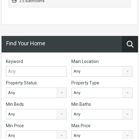
2.5 Bathrooms
Find Your Home
Keyword
Main Location
Any
Property Status
Property Type
Any
Any
Min Beds
Min Baths
Any
Any
Min Price
Max Price
Any
Any