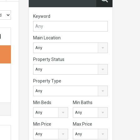
Keyword
d
Main Location
Any
Property Status
Any
Property Type
Any
Min Beds
Min Baths
Any
Any
Min Price
Max Price
Any
Any