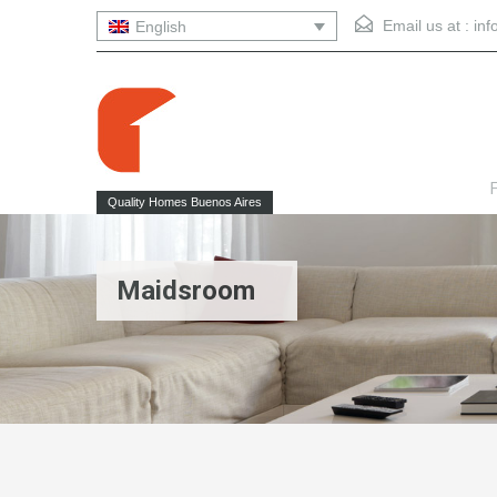
Email us at :
in
English
F
Quality Homes Buenos Aires
Maidsroom