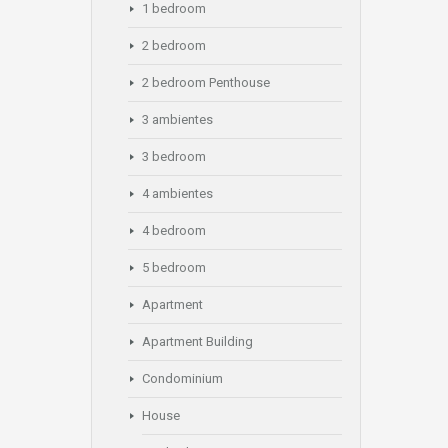
1 bedroom
2 bedroom
2 bedroom Penthouse
3 ambientes
3 bedroom
4 ambientes
4 bedroom
5 bedroom
Apartment
Apartment Building
Condominium
House