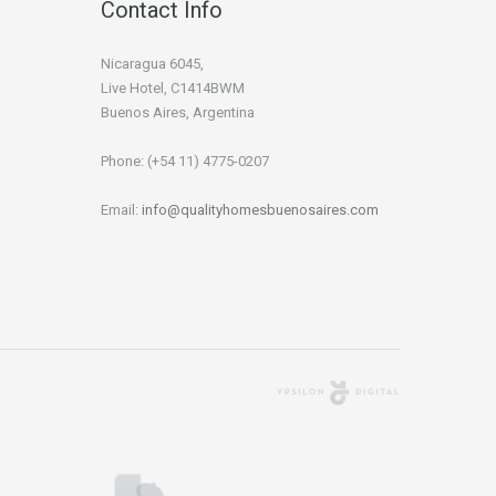
Contact Info
Nicaragua 6045,
Live Hotel, C1414BWM
Buenos Aires, Argentina
Phone: (+54 11) 4775-0207
Email:
info@qualityhomesbuenosaires.com
Agencia Digital
Buenos Aires