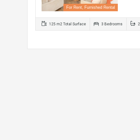
For Rent, Furnished Rental
125 m2 Total Surface
3 Bedrooms
2