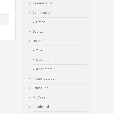
4 dormitorios
Commercial
Office
Duplex
House
2 bedroom
3 bedroom
4 bedroom
master bedroom
Penthouse
PH-Casa
Residential