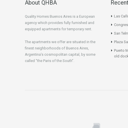
About QHBA
Recent
Las Cañi
Quality Homes Buenos Aires is a European
agency which provides fully furnished and
Congres
equipped apartments for temporary rent.
San Tel
The apartments we offer are situated in the
Plaza Sa
finest neighborhoods of Buenos Aires,
Puerto M
Argentina’s cosmopolitan capital, by some
old doc
called “the Paris of the South”.