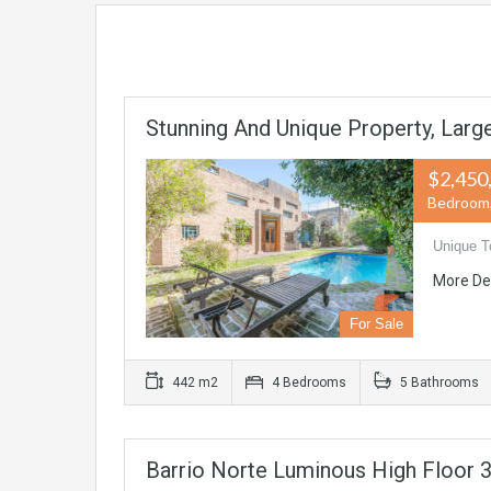
Stunning And Unique Property, Lar
$2,450
Bedroom, 
Unique T
More De
For Sale
442 m2
4 Bedrooms
5 Bathrooms
Barrio Norte Luminous High Floor 