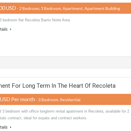
00 USD
- 2 Bedroom, 3 Bedroom, Apartment, Apartment Building
3 bedroom flat Recoleta Barrio Norte Area
tails
ent For Long Term In The Heart Of Recoleta
 USD Per month
- 3 Bedroom, Residential
 3 bedroom with office longterm rental apartment in Recoleta, available for 2
tals contract, ideal for expats and contract workers.
tails