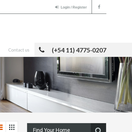
Login / Register
(+54 11) 4775-0207
Contact us
Find Your Home