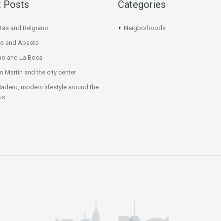
 Posts
Categories
tas and Belgrano
Neigborhoods
o and Abasto
mo and La Boca
n Martín and the city center
adero, modern lifestyle around the
ks