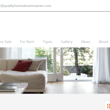
fo@qualityhomesbuenosaires.com
or Sale
For Rent
Types
Gallery
News
About