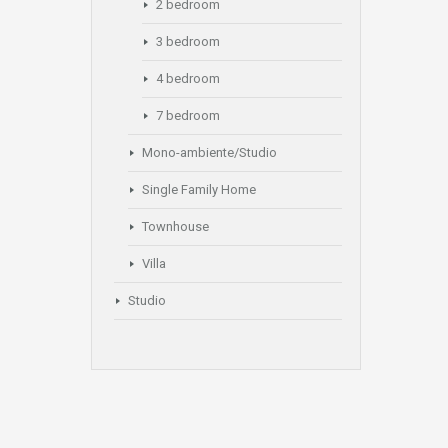
2 bedroom
3 bedroom
4 bedroom
7 bedroom
Mono-ambiente/Studio
Single Family Home
Townhouse
Villa
Studio