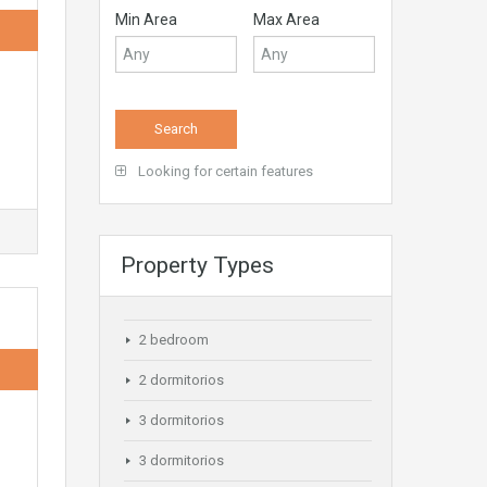
Min Area
Max Area
Looking for certain features
Property Types
2 bedroom
2 dormitorios
3 dormitorios
3 dormitorios