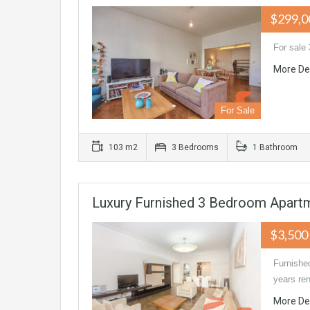
$299,0
For sale 
More De
For Sale
103 m2
3 Bedrooms
1 Bathroom
Luxury Furnished 3 Bedroom Apartm
$3,500
Furnished
years ren
More De