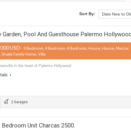
Sort By:
ge Garden, Pool And Guesthouse Palermo Hollywoo
,000 USD
- 3 Bedroom, 4 Bedroom, 4 Bedroom, House, House, Master
Single Family Home, Villa
ownvilla in the heart of Palermo Hollywood
tails
2 Garages
3 Bedroom Unit Charcas 2500.