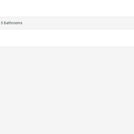
.5 Bathrooms