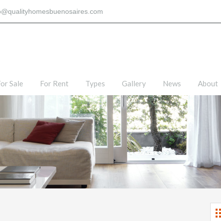
fo@qualityhomesbuenosaires.com
or Sale
For Rent
Types
Gallery
News
About