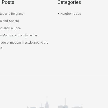
 Posts
Categories
tas and Belgrano
Neigborhoods
o and Abasto
mo and La Boca
n Martín and the city center
adero, modern lifestyle around the
ks