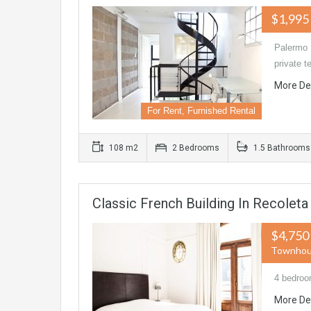
$1,995
Palermo 
private t
More De
For Rent, Furnished Rental
108 m2
2 Bedrooms
1.5 Bathrooms
Classic French Building In Recolet
$4,750
Townho
4 bedroo
More De