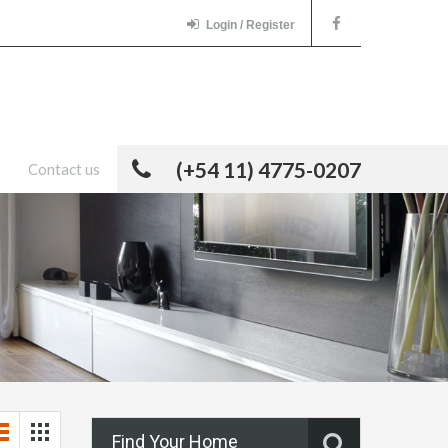
Login / Register
(+54 11) 4775-0207
Contact us
Find Your Home