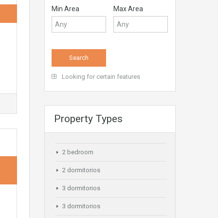
Min Area
Max Area
Looking for certain features
Property Types
2 bedroom
2 dormitorios
3 dormitorios
3 dormitorios