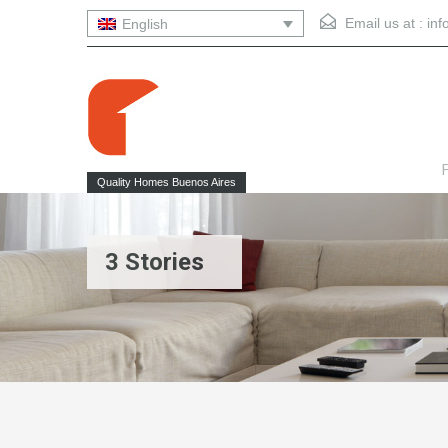
Email us at :
in
English
F
Quality Homes Buenos Aires
3 Stories