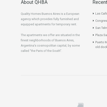
About QHBA
Recent
Las Cañi
Quality Homes Buenos Aires is a European
agency which provides fully furnished and
Congres
equipped apartments for temporary rent.
San Tel
The apartments we offer are situated in the
Plaza Sa
finest neighborhoods of Buenos Aires,
Puerto M
Argentina’s cosmopolitan capital, by some
old doc
called “the Paris of the South”.