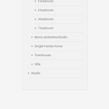
2 bedroom
3 bedroom
4 bedroom
7 bedroom
Mono-ambiente/Studio
Single Family Home
Townhouse
Villa
Studio