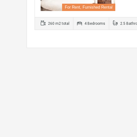
For Rent, Furnished Rental
260 m2 total
4 Bedrooms
2.5 Bath