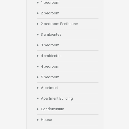
1 bedroom
2 bedroom
2 bedroom Penthouse
3 ambientes
3 bedroom
4 ambientes
4 bedroom
5 bedroom
Apartment
Apartment Building
Condominium
House