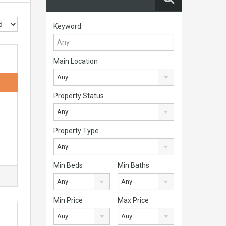
Keyword
Main Location
Any
Property Status
Any
Property Type
Any
Min Beds
Min Baths
Any
Any
Min Price
Max Price
Any
Any