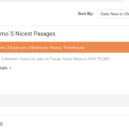
Sort By:
lmo`s Nicest Pasages.
oom, 3 Bedroom, 3 Bedroom, House, Townhouse
 3 bedroom house for sale on Pasaje Santa Maria in SAN TELMO.
tails
mo