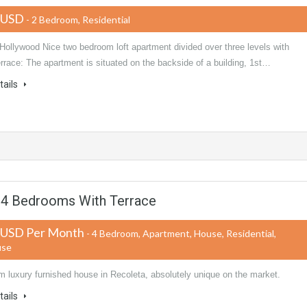
 USD
- 2 Bedroom, Residential
Hollywood Nice two bedroom loft apartment divided over three levels with
errace: The apartment is situated on the backside of a building, 1st…
tails
a 4 Bedrooms With Terrace
 USD Per Month
- 4 Bedroom, Apartment, House, Residential,
use
m luxury furnished house in Recoleta, absolutely unique on the market.
tails