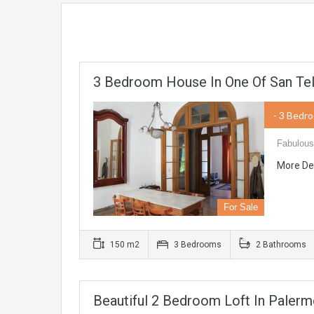
3 Bedroom House In One Of San Te
- 3 Bedr
Fabulous
More De
For Sale
150 m2
3 Bedrooms
2 Bathrooms
Beautiful 2 Bedroom Loft In Paler