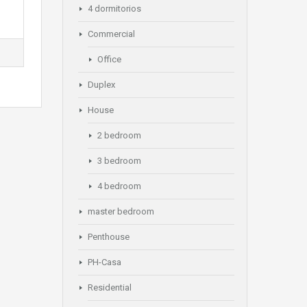
4 dormitorios
Commercial
Office
Duplex
House
2 bedroom
3 bedroom
4 bedroom
master bedroom
Penthouse
PH-Casa
Residential