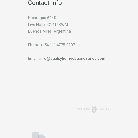
Contact Info
Nicaragua 6045,
Live Hotel, C1414BWM
Buenos Aires, Argentina
Phone: (+54 11) 4775-0207
Email:
info@qualityhomesbuenosaires.com
Agencia Digital
Buenos Aires