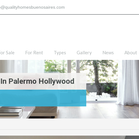
fo@qualityhomesbuenosaires.com
or Sale
For Rent
Types
Gallery
News
About
 In Palermo Hollywood