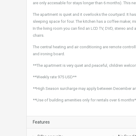
are only accesable for stays longer than 6 months). This nei
The apartment is quiet and it overlooks the courtyard. It ha
sleeping space for four. The kitchen has a coffee maker, 
In the living room you can find an LCD TV, DVD, stereo and 
chairs.
The central heating and air conditioning are remote controlled
and ironing board.
**The apartment is very quiet and peaceful, children welc
**Weekly rate 975 USD**
**High Season surcharge may apply between December an
**Use of building amenities only for rentals over 6 months
Features