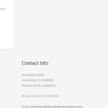
 Town…
Contact Info
Nicaragua 6045,
Live Hotel, C1414BWM
Buenos Aires, Argentina
Phone: (+54 11) 4775-0207
Email:
info@qualityhomesbuenosaires.com