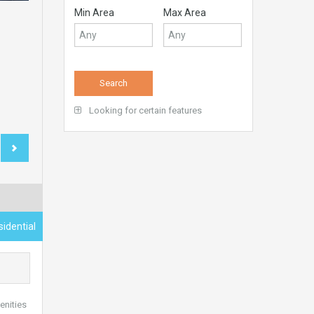
Min Area
Max Area
Looking for certain features
idential
enities