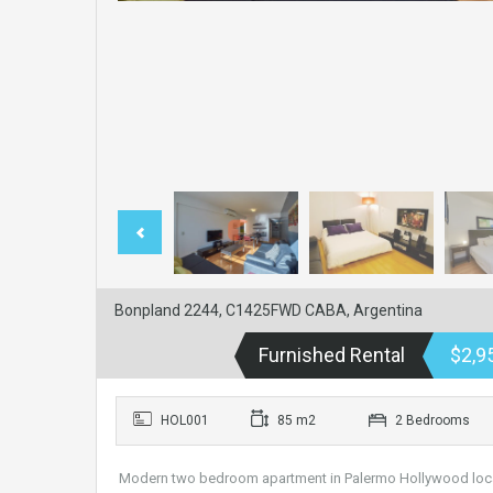
Bonpland 2244, C1425FWD CABA, Argentina
Furnished Rental
$2,9
HOL001
85 m2
2 Bedrooms
Modern two bedroom apartment in Palermo Hollywood locate