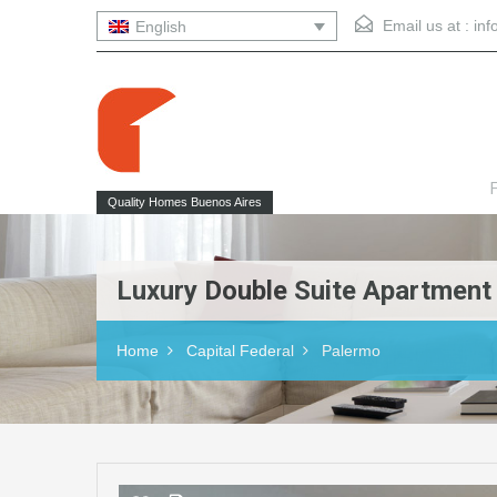
Email us at :
in
English
F
Quality Homes Buenos Aires
Luxury Double Suite Apartment
Home
Capital Federal
Palermo