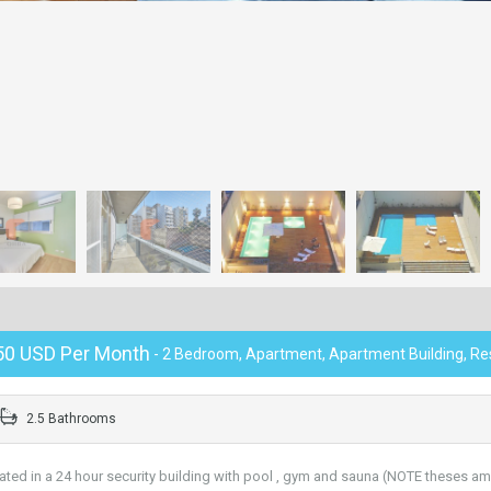
50 USD Per Month
- 2 Bedroom, Apartment, Apartment Building, Res
2.5 Bathrooms
d in a 24 hour security building with pool , gym and sauna (NOTE theses am