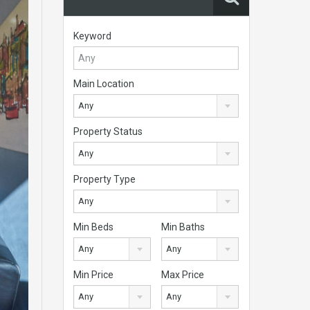
Keyword
Main Location
Any
Property Status
Any
Property Type
Any
Min Beds
Min Baths
Any
Any
Min Price
Max Price
Any
Any