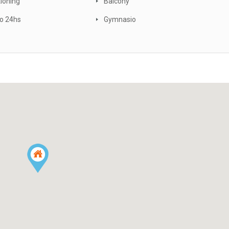
tioning
Balcony
o 24hs
Gymnasio