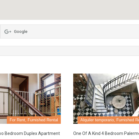
Google
For Rent, Furnished Rental
Alquiler temporario, Furnished R
wo Bedroom Duplex Apartment
One Of A Kind 4 Bedroom Palerm