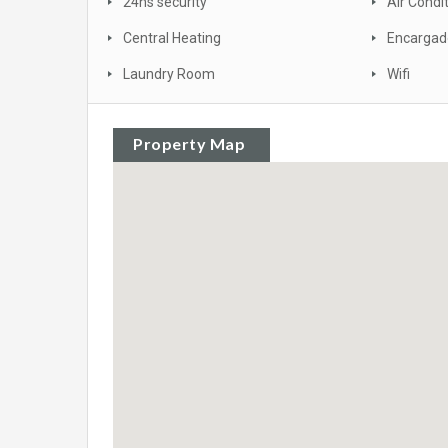
24hs security
Air Condi
Central Heating
Encargad
Laundry Room
Wifi
Property Map