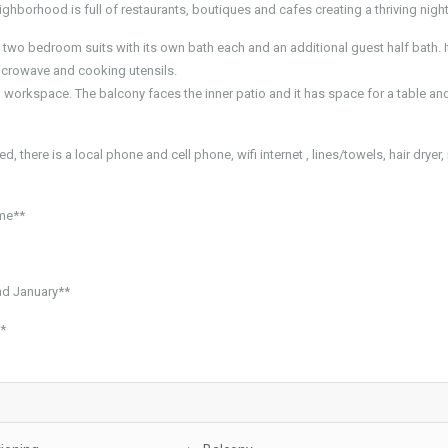
ghborhood is full of restaurants, boutiques and cafes creating a thriving night
s two bedroom suits with its own bath each and an additional guest half bath. I
microwave and cooking utensils.
a workspace. The balcony faces the inner patio and it has space for a table an
, there is a local phone and cell phone, wifi internet , lines/towels, hair dryer, 
ome**
d January**
**