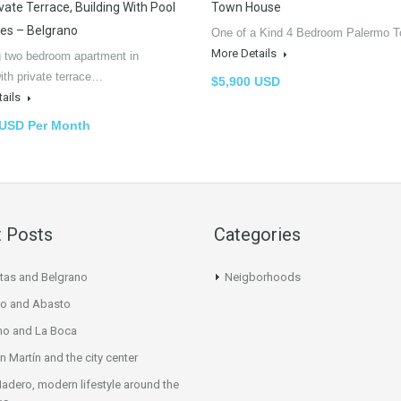
vate Terrace, Building With Pool
Town House
les – Belgrano
One of a Kind 4 Bedroom Palermo
More Details
 two bedroom apartment in
ith private terrace…
$5,900 USD
tails
 USD Per Month
 Posts
Categories
tas and Belgrano
Neigborhoods
o and Abasto
mo and La Boca
n Martín and the city center
adero, modern lifestyle around the