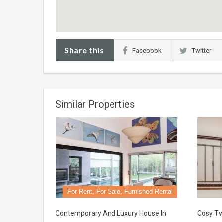
Share this
Facebook
Twitter
Similar Properties
For Rent, For Sale, Furnished Rental
Contemporary And Luxury House In
Cosy T