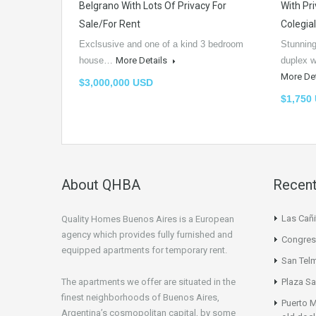
Belgrano With Lots Of Privacy For
With Pri
Sale/For Rent
Colegia
Exclsusive and one of a kind 3 bedroom
Stunning
house…
More Details
duplex w
More De
$3,000,000 USD
$1,750
About QHBA
Recent
Las Cañi
Quality Homes Buenos Aires is a European
agency which provides fully furnished and
Congres
equipped apartments for temporary rent.
San Tel
The apartments we offer are situated in the
Plaza Sa
finest neighborhoods of Buenos Aires,
Puerto M
Argentina’s cosmopolitan capital, by some