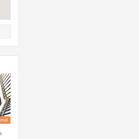
ental
o