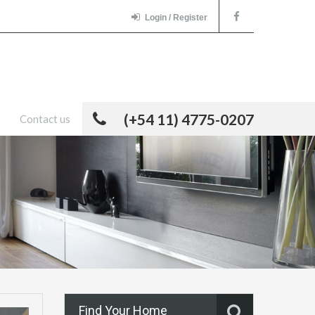
Login / Register
(+54 11) 4775-0207
Contact us
Find Your Home