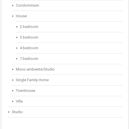
Condominium
House
2 bedroom
3 bedroom
4 bedroom
7 bedroom
Mono-ambiente/Studio
Single Family Home
Townhouse
Villa
Studio