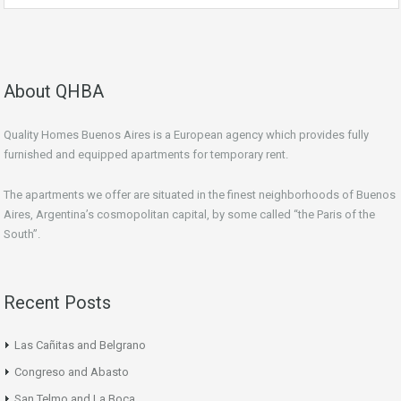
About QHBA
Quality Homes Buenos Aires is a European agency which provides fully
furnished and equipped apartments for temporary rent.
The apartments we offer are situated in the finest neighborhoods of Buenos
Aires, Argentina’s cosmopolitan capital, by some called “the Paris of the
South”.
Recent Posts
Las Cañitas and Belgrano
Congreso and Abasto
San Telmo and La Boca