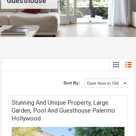
Guesthouse
Sort By:
Stunning And Unique Property, Large
Garden, Pool And Guesthouse Palermo
Hollywood