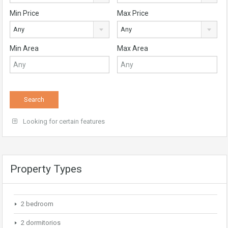
Min Price
Max Price
Any
Any
Min Area
Max Area
Looking for certain features
Property Types
2 bedroom
2 dormitorios