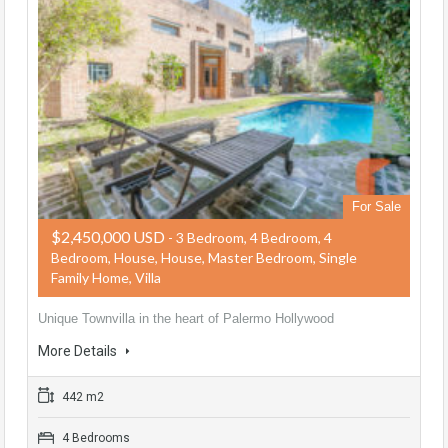
For Sale
$2,450,000 USD
- 3 Bedroom, 4 Bedroom, 4
Bedroom, House, House, Master Bedroom, Single
Family Home, Villa
Unique Townvilla in the heart of Palermo Hollywood
More Details
442 m2
4 Bedrooms