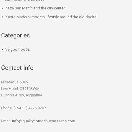
Plaza San Martín and the city center
Puerto Madero, modern lifestyle around the old docks
Categories
Neigborhoods
Contact Info
Nicaragua 6045,
Live Hotel, C1414BWM
Buenos Aires, Argentina
Phone: (+54 11) 4775-0207
Email:
info@qualityhomesbuenosaires.com