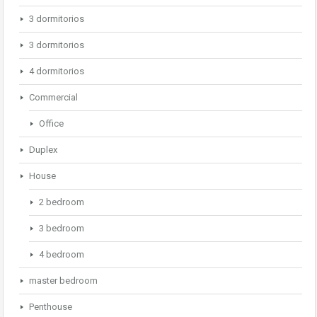
3 dormitorios
3 dormitorios
4 dormitorios
Commercial
Office
Duplex
House
2 bedroom
3 bedroom
4 bedroom
master bedroom
Penthouse