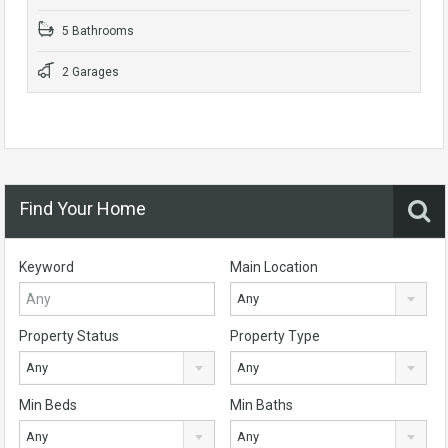
5 Bathrooms
2 Garages
Find Your Home
Keyword
Main Location
Any
Property Status
Property Type
Any
Any
Min Beds
Min Baths
Any
Any