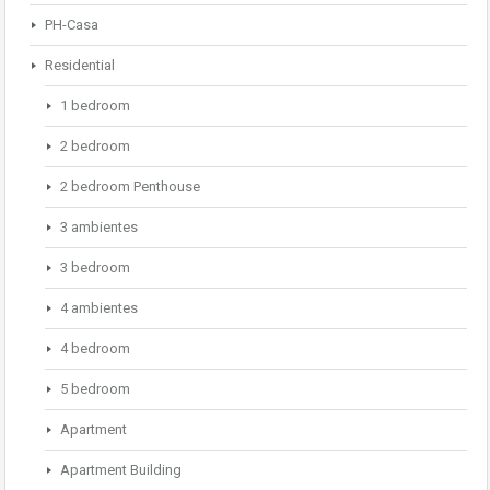
PH-Casa
Residential
1 bedroom
2 bedroom
2 bedroom Penthouse
3 ambientes
3 bedroom
4 ambientes
4 bedroom
5 bedroom
Apartment
Apartment Building