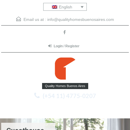
English
Email us at :
info@qualityhomesbuenosaires.com
Login / Register
Quality Homes Buenos Aires
(+54 11) 4775-0207
Menu