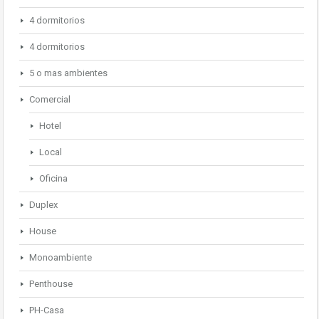
4 dormitorios
4 dormitorios
5 o mas ambientes
Comercial
Hotel
Local
Oficina
Duplex
House
Monoambiente
Penthouse
PH-Casa