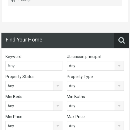
Find Your Home
Keyword
Ubicación principal
Any
Property Status
Property Type
Any
Any
Min Beds
Min Baths
Any
Any
Min Price
Max Price
Any
Any