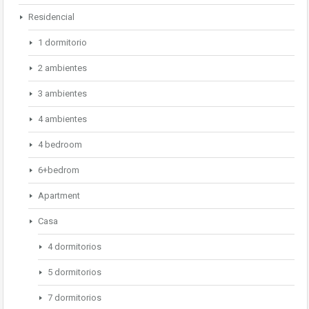
Residencial
1 dormitorio
2 ambientes
3 ambientes
4 ambientes
4 bedroom
6+bedrom
Apartment
Casa
4 dormitorios
5 dormitorios
7 dormitorios