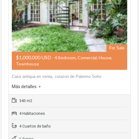
For Sale
$1,000,000 USD
- 4 Bedroom, Comercial, House,
Townhouse
Casa antiqua en venta, corazon de Palermo Soho
Más detalles
340 m2
4 Habitaciones
4 Cuartos de baño
1 Garaje