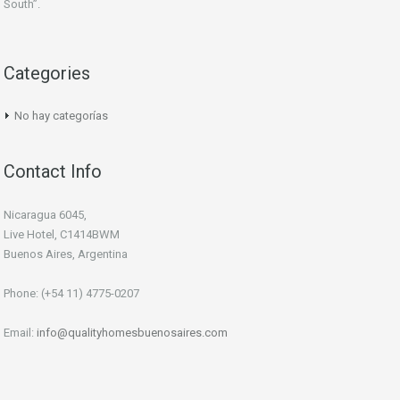
South”.
Categories
No hay categorías
Contact Info
Nicaragua 6045,
Live Hotel, C1414BWM
Buenos Aires, Argentina
Phone: (+54 11) 4775-0207
Email:
info@qualityhomesbuenosaires.com