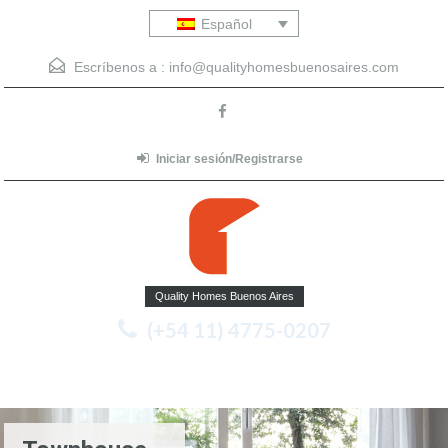
Español
Escríbenos a :
info@qualityhomesbuenosaires.com
Iniciar sesión/Registrarse
Quality Homes Buenos Aires
(+54 11) 4775-0207
Menu