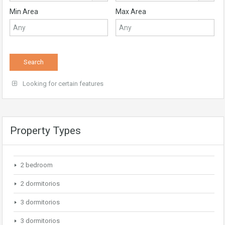
Min Area
Max Area
Looking for certain features
Property Types
2 bedroom
2 dormitorios
3 dormitorios
3 dormitorios