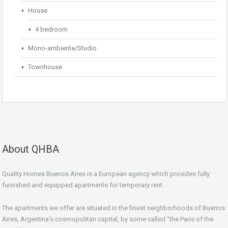
House
4 bedroom
Mono-ambiente/Studio
Townhouse
About QHBA
Quality Homes Buenos Aires is a European agency which provides fully
furnished and equipped apartments for temporary rent.
The apartments we offer are situated in the finest neighborhoods of Buenos
Aires, Argentina’s cosmopolitan capital, by some called “the Paris of the