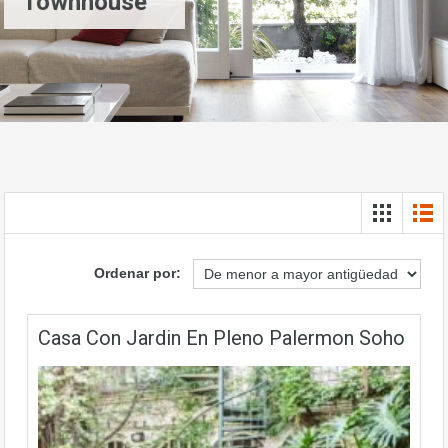
Townhouse
Ordenar por:
Casa Con Jardin En Pleno Palermon Soho